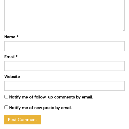
Name
*
Email
*
Website
Notify me of follow-up comments by email.
Notify me of new posts by email.