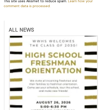
This site uses Akismet to reduce spam.
Learn how your
comment data is processed.
ALL NEWS