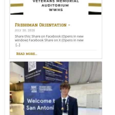
Freshman Orientation –
August 26th – 5:00-6:30 PM
July 30, 2026
Share this: Share on Facebook (Opens in new
window) Facebook Share on X (Opens in new
window) X Like this:Like Loading…
[...]
Read more...