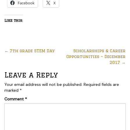
Facebook
X
Like this:
←
7th grade STEM Day
Scholarships & Career
Opportunities – December
2017
→
Leave a Reply
Your email address will not be published.
Required fields are
marked
*
Comment
*