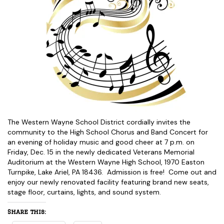
The Western Wayne School District cordially invites the
community to the High School Chorus and Band Concert for
an evening of holiday music and good cheer at 7 p.m. on
Friday, Dec. 15 in the newly dedicated Veterans Memorial
Auditorium at the Western Wayne High School, 1970 Easton
Turnpike, Lake Ariel, PA 18436. Admission is free! Come out and
enjoy our newly renovated facility featuring brand new seats,
stage floor, curtains, lights, and sound system.
Share this: