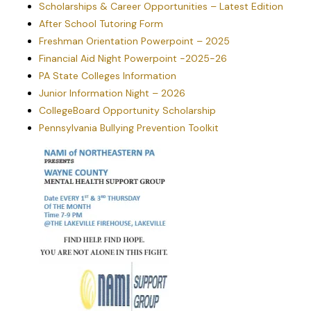
Scholarships & Career Opportunities – Latest Edition
high school
sophomores. Each
After School Tutoring Form
school in PA is
Freshman Orientation Powerpoint – 2025
invited to select one
student who
Financial Aid Night Powerpoint -2025-26
demonstrates
PA State Colleges Information
outstanding
leadership skill and
Junior Information Night – 2026
potential to serve as
CollegeBoard Opportunity Scholarship
their school’s
ambassador. During
Pennsylvania Bullying Prevention Toolkit
the seminar,
students participate
in panel discussions
featuring speakers
who are leaders in
the fields of
government,
education, media,
and social issues.
They spend “a day in
the life of a state
representative”
debating bills on the
house floor at the
PA Capitol. They