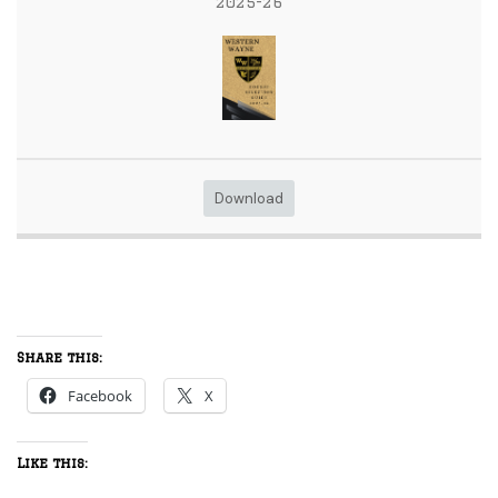
2025-26
Download
Share this:
Facebook
X
Like this: