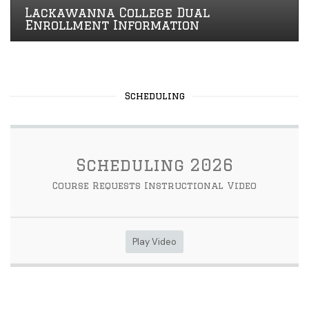
Lackawanna College Dual
Enrollment Information
Scheduling
Scheduling 2026
Course Requests Instructional Video
Play Video