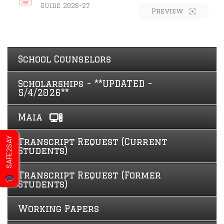
Guide 2026-27
Preview
School Counselors
Scholarships - **UPDATED -
5/4/2026**
Maia
SAFE2SAY
Transcript Request (Current
Students)
Transcript Request (Former
Students)
Working Papers