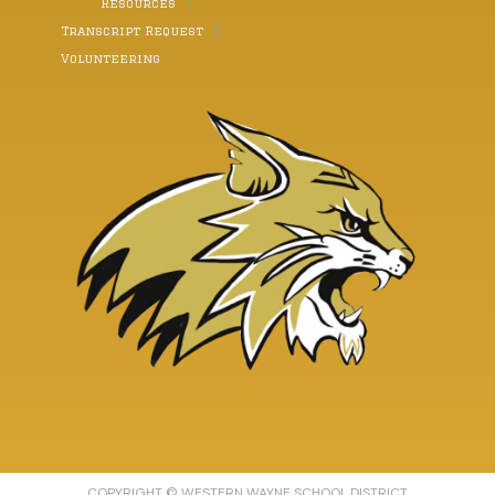
Resources
Transcript Request
Volunteering
COPYRIGHT © WESTERN WAYNE SCHOOL DISTRICT