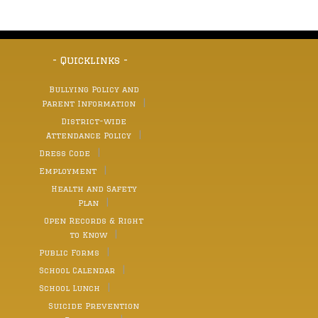
- Quicklinks -
Bullying Policy and
Parent Information
District-wide
Attendance Policy
Dress Code
Employment
Health and Safety
Plan
Open Records & Right
to Know
Public Forms
School Calendar
School Lunch
Suicide Prevention