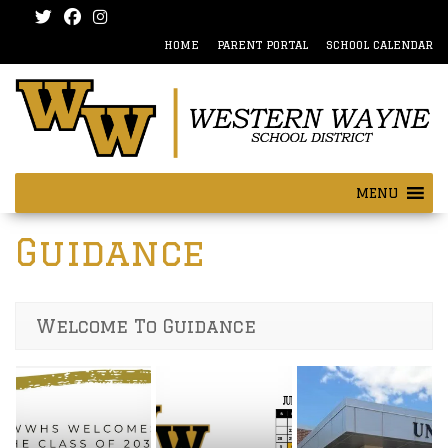
Skip
Skip
to
to
HOME
PARENT PORTAL
SCHOOL CALENDAR
content
main
menu
MENU
Guidance
Welcome To Guidance