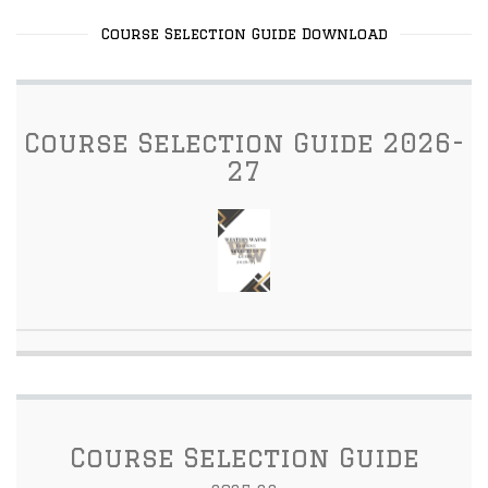
Course Selection Guide Download
Course Selection Guide 2026-
27
Course Selection Guide