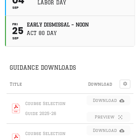
04
LABOR DAY
around them. With
SEP
authenticity,
connection, and
growth at the core of
FRI
EARLY DISMISSAL – NOON
the programming,
25
student
ACT 80 DAY
ambassadors learn
SEP
what it means to be
an aware and
engaged community
member. Like
this:Like Loading…
GUIDANCE DOWNLOADS
Title
Download
Download
Course Selection 
Guide 2025-26
Preview
Download
Course Selection 