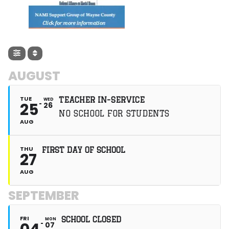
spend a half day
learning about small
and large
businesses in PA,
then serve for the
afternoon at various
volunteer sites.
Throughout this
weekend are many
AUGUST
cheers, a dance, a
talent show, new
friendships, many
TUE
TEACHER IN-SERVICE
WED
25
26
challenges, and a
NO SCHOOL FOR STUDENTS
life-changing
AUG
experience. At
HOBY, leadership
development
THU
programs ensure
FIRST DAY OF SCHOOL
27
that students gain
awareness of
AUG
themselves and
others, practice and
SEPTEMBER
apply newly learned
skills, and leave
feeling empowered
FRI
to make a positive
SCHOOL CLOSED
MON
07
impact on the world