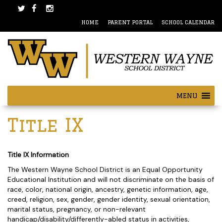
Skip
Skip
to
to
HOME
PARENT PORTAL
SCHOOL CALENDAR
content
main
menu
MENU
Title IX
Title IX Information
The Western Wayne School District is an Equal Opportunity
Educational Institution and will not discriminate on the basis of
race, color, national origin, ancestry, genetic information, age,
creed, religion, sex, gender, gender identity, sexual orientation,
marital status, pregnancy, or non-relevant
handicap/disability/differently-abled status in activities,