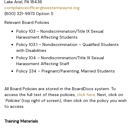
Lake Ariel, PA 18436
complianceofficer@westernwayne.org
(800) 321-9973 Option 5
Relevant Board Policies
Policy 103 – Nondiscrimination/Title IX Sexual
Harassment Affecting Students
Policy 103.1 – Nondiscrimination – Qualified Students
with Disabilities
Policy 104 – Nondiscrimination/Title IX Sexual
Harassment Affecting Staff
Policy 234 – Pregnant/Parenting, Married Students
All Board Policies are stored in the BoardDocs system. To
access the full text of these policies,
click here
. Next, click on
‘
Policies’
(top right of screen), then click on the policy you wish
to access.
Training Materials