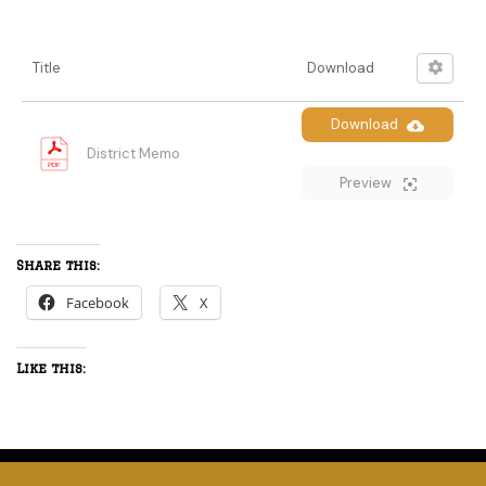
Title
Download
Download
District Memo
Preview
Share this:
Facebook
X
Like this: