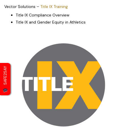
Vector Solutions –
Title IX Training
Title IX Compliance Overview
Title IX and Gender Equity in Athletics
SAFE2SAY