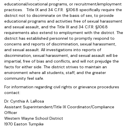
educational/vocational programs, or recruitment/employment
practices. Title IX and 34 C.F.R. §106.8 specifically require the
district not to discriminate on the basis of sex, to provide
educational programs and activities free of sexual harassment
and sexual assault, and the Title IX and 34 C.F.R. §106.8
requirements also extend to employment with the district. The
district has established personnel to promptly respond to
concerns and reports of discrimination, sexual harassment,
and sexual assault. All investigations into reports of
discrimination, sexual harassment, and sexual assault will be
impartial, free of bias and conflicts, and will not prejudge the
facts for either side. The district strives to maintain an
environment where all students, staff, and the greater
community feel safe.
For information regarding civil rights or grievance procedures
contact:
Dr. Cynthia A. LaRosa
Assistant Superintendent/Title IX Coordinator/Compliance
Officer
Western Wayne School District
1970 Easton Turnpike