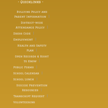
- Quicklinks -
Bullying Policy and
Parent Information
District-wide
Attendance Policy
Dress Code
Employment
Health and Safety
Plan
Open Records & Right
to Know
Public Forms
School Calendar
School Lunch
Suicide Prevention
Resources
Transcript Request
Volunteering