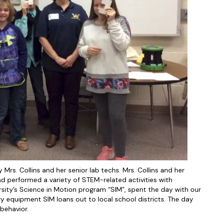
rs. Collins and her senior lab techs. Mrs. Collins and her
d performed a variety of STEM-related activities with
rsity’s Science in Motion program “SIM”, spent the day with our
y equipment SIM loans out to local school districts. The day
 behavior.