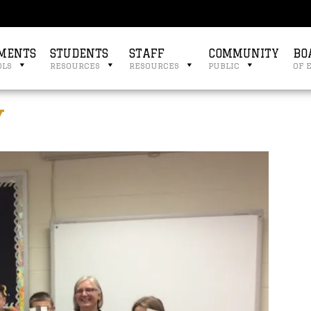
MENTS
STUDENTS
STAFF
COMMUNITY
BO
ols
resources
resources
public
of 
y