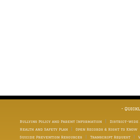
- Quick
Bullying Policy and Parent Information
District-wide
Health and Safety Plan
Open Records & Right to Know
Suicide Prevention Resources
Transcript Request