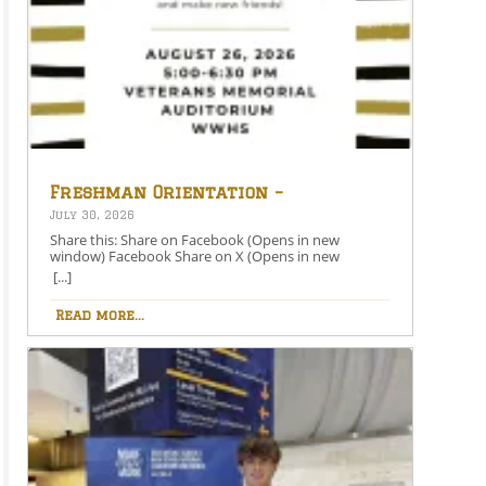
Freshman Orientation –
August 26th – 5:00-6:30 PM
July 30, 2026
Share this: Share on Facebook (Opens in new
window) Facebook Share on X (Opens in new
window) X Like this:Like Loading…
[...]
Read more...