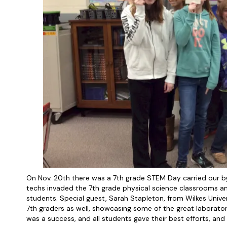
On Nov. 20th there was a 7th grade STEM Day carried our by M
techs invaded the 7th grade physical science classrooms an
students. Special guest, Sarah Stapleton, from Wilkes Unive
7th graders as well, showcasing some of the great laborator
was a success, and all students gave their best efforts, and