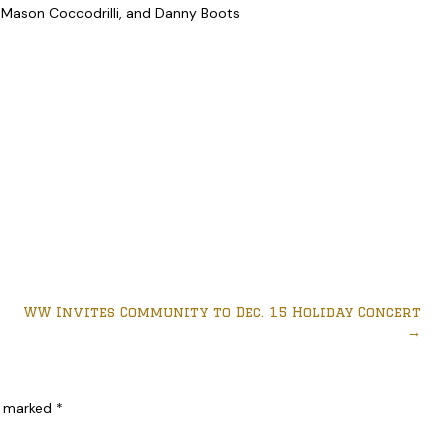
 Mason Coccodrilli, and Danny Boots
WW Invites Community to Dec. 15 Holiday Concert
→
re marked
*