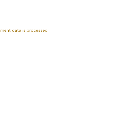
ment data is processed.