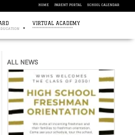
HOME
PARENT PORTAL
SCHOOL CALENDAR
ARD
VIRTUAL ACADEMY
education
***************************
ALL NEWS