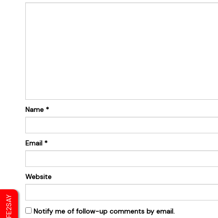
Name
*
Email
*
Website
SAFE2SAY
Notify me of follow-up comments by email.