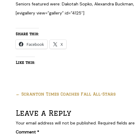
Seniors featured were: Dakotah Sopko, Alexandra Buckman,
[evigallery view=”gallery” id=”4125″]
Share this:
Facebook
X
Like this:
←
Scranton Times Coaches Fall All-Stars
Leave a Reply
Your email address will not be published.
Required fields a
Comment
*