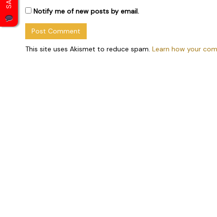
Notify me of new posts by email.
This site uses Akismet to reduce spam.
Learn how your com