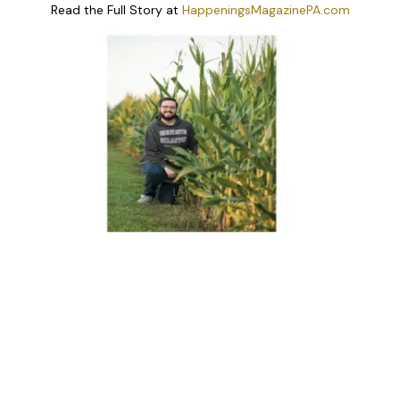
Read the Full Story at
HappeningsMagazinePA.com