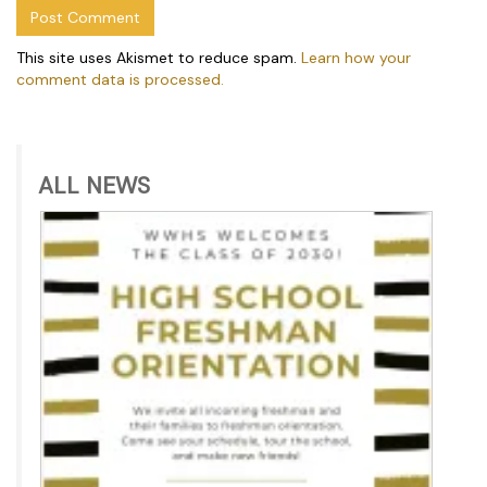
This site uses Akismet to reduce spam.
Learn how your
comment data is processed.
ALL NEWS