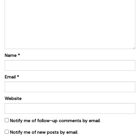
Name
*
Email
*
Website
Notify me of follow-up comments by email.
Notify me of new posts by email.