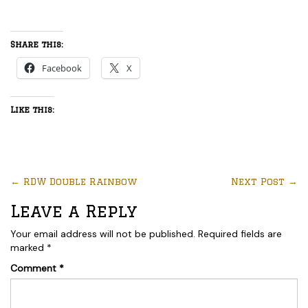
Share this:
Facebook
X
Like this:
←
RDW Double Rainbow
Next Post
→
Leave a Reply
Your email address will not be published.
Required fields are
marked
*
Comment
*