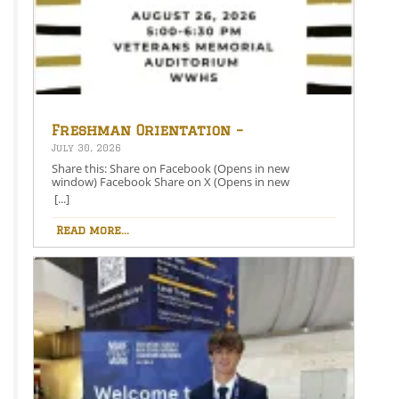
Freshman Orientation –
August 26th – 5:00-6:30 PM
July 30, 2026
Share this: Share on Facebook (Opens in new
window) Facebook Share on X (Opens in new
window) X Like this:Like Loading…
[...]
Read more...