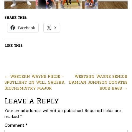
Share this:
Facebook
X
Like this:
←
Western Wayne Pride –
Western Wayne senior
Spotlight on Will Sauers,
Damian Johnson donates
Biochemistry major
book bags
→
Leave a Reply
Your email address will not be published.
Required fields are
marked
*
Comment
*