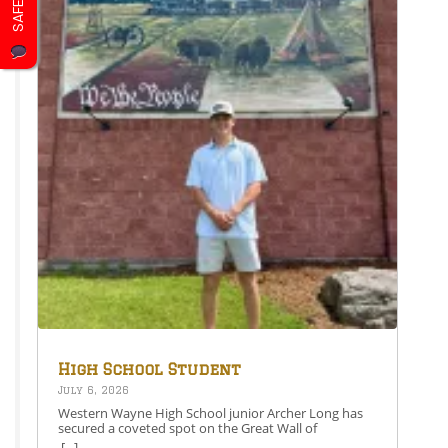
district is proud of Grady’s hard work and dedication.
Pictured is Grady Farley at the FBLA National
Leadership Conference. Share this: Share on
Facebook (Opens in new window) Facebook Share on
X (Opens in new window) X Like this:Like Loading…
High School Student
Secures Spot on the Great
July 6, 2026
Wall of Honesdale
Western Wayne High School junior Archer Long has
secured a coveted spot on the Great Wall of
Honesdale with his painting entitled 250 Years Under
[...]