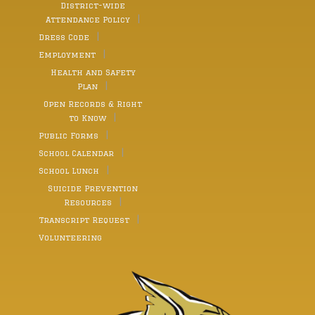
constant source of strength and love calling her a
District-wide
“built-in best friend” who has taught her so much and
Attendance Policy
helped her become who she is today. In addition,
along with thanking a number of her other
Dress Code
classmates, Moser thanked the valedictorian Paul
Borowski, her good friend, and supporter throughout
Employment
her time in school from elementary grades through
Health and Safety
to her high school years. She described Borowski as,
“someone who pushed me to become better every
Plan
day. Thank you for challenging me, encouraging me,
Open Records & Right
and growing alongside me through it all.” Moser also
noted the kindness that she and so many other
to Know
faculty have seen in the class of 2026. “Our class has
Public Forms
genuine friendships and so much love and a sense of
support that people spend their whole lives searching
School Calendar
for,” Moser said. She closed her speech by focussing
on a discussion of growth and change. “Growth and
School Lunch
change has been quietly happening alongside us all
Suicide Prevention
along,” she said. “The truth is every meaningful part
of our lives have come from change. It allows us to
Resources
become who we were meant to be.” Fellow classmate
Transcript Request
Paul Borowski, Waymart, was named valedictorian of
the class of 2026 with a GPA of 102.14. Paul is the son
Volunteering
of Paul and Andrea Borowski. Paul also has done
numerous activities at Western Wayne. He has
participated in football, track and field, wrestling,
National Honor Society, Envirothon, Robotics,
Inclusion Club, Science Olympia, and FBLA In the
future, he plans to attend Penn State University for a
four year degree in engineering. “My favorite high