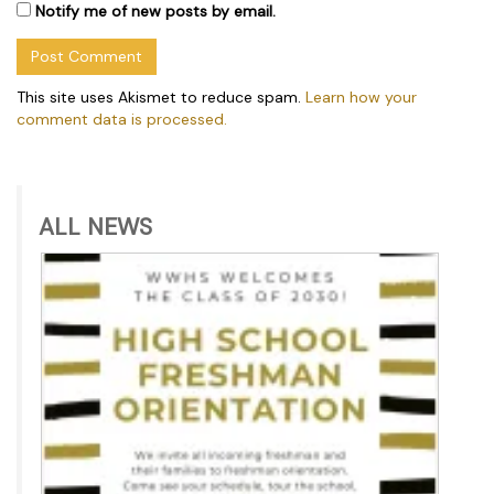
Notify me of new posts by email.
This site uses Akismet to reduce spam.
Learn how your
comment data is processed.
ALL NEWS