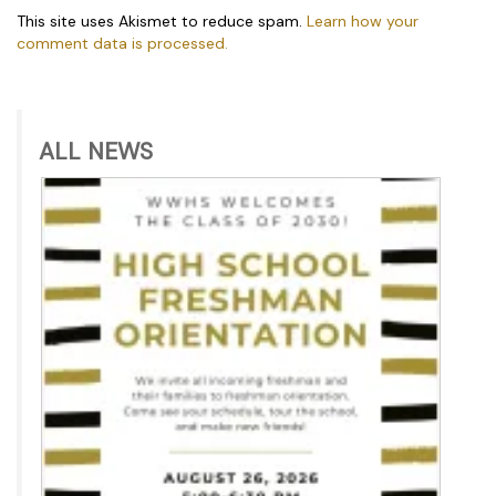
This site uses Akismet to reduce spam.
Learn how your
comment data is processed.
ALL NEWS