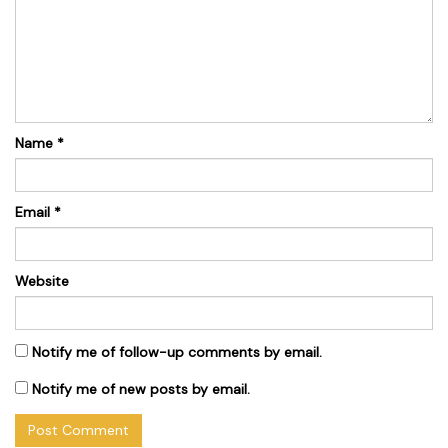
Name
*
Email
*
Website
Notify me of follow-up comments by email.
Notify me of new posts by email.