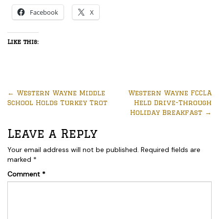
Facebook
X
Like this:
←
Western Wayne Middle
Western Wayne FCCLA
School Holds Turkey Trot
Held Drive-Through
Holiday Breakfast
→
Leave a Reply
Your email address will not be published.
Required fields are
marked
*
Comment
*