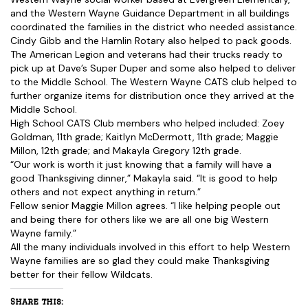
and the Western Wayne Guidance Department in all buildings
coordinated the families in the district who needed assistance.
Cindy Gibb and the Hamlin Rotary also helped to pack goods.
The American Legion and veterans had their trucks ready to
pick up at Dave’s Super Duper and some also helped to deliver
to the Middle School. The Western Wayne CATS club helped to
further organize items for distribution once they arrived at the
Middle School.
High School CATS Club members who helped included: Zoey
Goldman, 11th grade; Kaitlyn McDermott, 11th grade; Maggie
Millon, 12th grade; and Makayla Gregory 12th grade.
“Our work is worth it just knowing that a family will have a
good Thanksgiving dinner,” Makayla said. “It is good to help
others and not expect anything in return.”
Fellow senior Maggie Millon agrees. “I like helping people out
and being there for others like we are all one big Western
Wayne family.”
All the many individuals involved in this effort to help Western
Wayne families are so glad they could make Thanksgiving
better for their fellow Wildcats.
Share this: