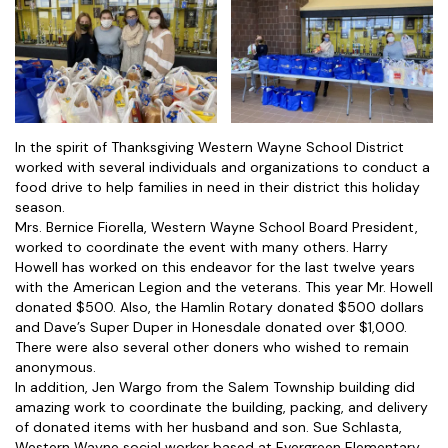
In the spirit of Thanksgiving Western Wayne School District
worked with several individuals and organizations to conduct a
food drive to help families in need in their district this holiday
season.
Mrs. Bernice Fiorella, Western Wayne School Board President,
worked to coordinate the event with many others. Harry
Howell has worked on this endeavor for the last twelve years
with the American Legion and the veterans. This year Mr. Howell
donated $500. Also, the Hamlin Rotary donated $500 dollars
and Dave’s Super Duper in Honesdale donated over $1,000.
There were also several other doners who wished to remain
anonymous.
In addition, Jen Wargo from the Salem Township building did
amazing work to coordinate the building, packing, and delivery
of donated items with her husband and son. Sue Schlasta,
Western Wayne social worker based at Evergreen Elementary,