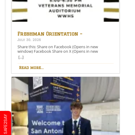
Freshman Orientation –
August 26th – 5:00-6:30 PM
July 30, 2026
Share this: Share on Facebook (Opens in new
window) Facebook Share on X (Opens in new
window) X Like this:Like Loading…
[...]
Read more...
SAFE2SAY