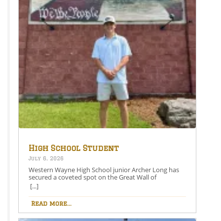
High School Student
Secures Spot on the Great
July 6, 2026
Wall of Honesdale
Western Wayne High School junior Archer Long has
secured a coveted spot on the Great Wall of
Honesdale with his painting entitled 250 Years Under
[...]
One Flag.This year’s competition theme, 2026:
American Perspective, inspired artists to explore the
Read more...
nation’s history, identity, and future through original
works of art. Archer’s selected painting is an American