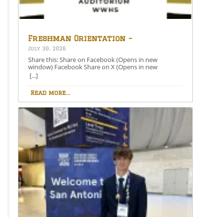
Freshman Orientation –
August 26th – 5:00-6:30 PM
July 30, 2026
Share this: Share on Facebook (Opens in new
window) Facebook Share on X (Opens in new
window) X Like this:Like Loading…
[...]
Read more...