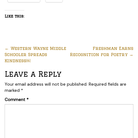
Like this:
←
Western Wayne Middle
Freshman Earns
Schooler Spreads
Recognition for Poetry
→
Kindness￼
Leave a Reply
Your email address will not be published.
Required fields are
marked
*
Comment
*