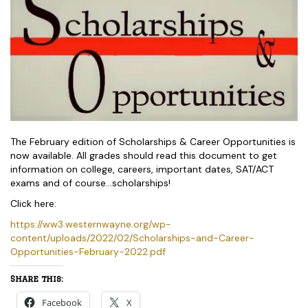
The February edition of Scholarships & Career Opportunities is
now available. All grades should read this document to get
information on college, careers, important dates, SAT/ACT
exams and of course…scholarships!
Click here:
https://ww3.westernwayne.org/wp-
content/uploads/2022/02/Scholarships-and-Career-
Opportunities-February-2022.pdf
Share this:
Facebook
X