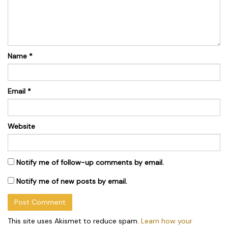
Name
*
Email
*
Website
Notify me of follow-up comments by email.
Notify me of new posts by email.
This site uses Akismet to reduce spam.
Learn how your