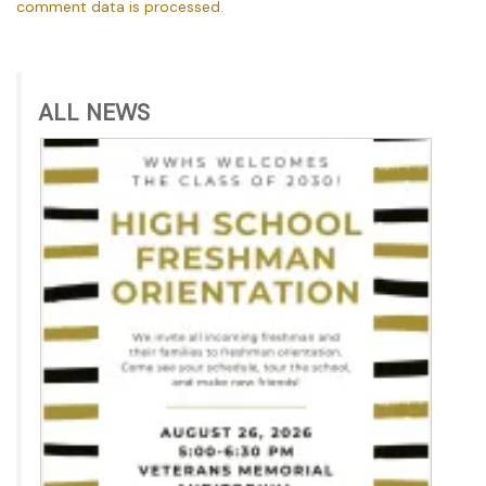
comment data is processed.
ALL NEWS