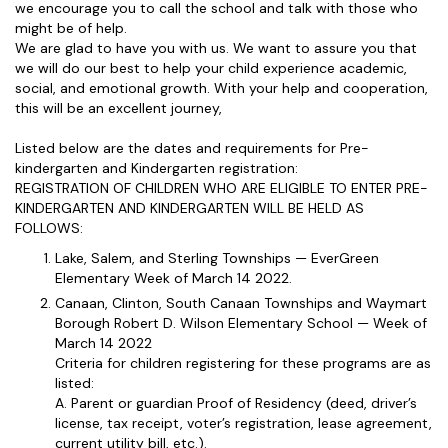
we encourage you to call the school and talk with those who
might be of help.
We are glad to have you with us. We want to assure you that
we will do our best to help your child experience academic,
social, and emotional growth. With your help and cooperation,
this will be an excellent journey,
Listed below are the dates and requirements for Pre-
kindergarten and Kindergarten registration:
REGISTRATION OF CHILDREN WHO ARE ELIGIBLE TO ENTER PRE-
KINDERGARTEN AND KINDERGARTEN WILL BE HELD AS
FOLLOWS:
Lake, Salem, and Sterling Townships — EverGreen
Elementary Week of March 14 2022.
Canaan, Clinton, South Canaan Townships and Waymart
Borough Robert D. Wilson Elementary School — Week of
March 14 2022
Criteria for children registering for these programs are as
listed:
A. Parent or guardian Proof of Residency (deed, driver’s
license, tax receipt, voter’s registration, lease agreement,
current utility bill, etc.).