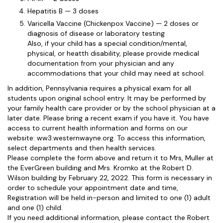
Hepatitis B — 3 doses
Varicella Vaccine (Chickenpox Vaccine) — 2 doses or
diagnosis of disease or laboratory testing
Also, if your child has a special condition/mental,
physical, or heatth disability, please provide medical
documentation from your physician and any
accommodations that your child may need at school.
In addition, Pennsylvania requires a physical exam for all
students upon original school entry. It may be performed by
your family health care provider or by the school physician at a
later date. Please bring a recent exam if you have it. You have
access to current health information and forms on our
website: ww3.westernwayne.org. To access this information,
select departments and then health services.
Please complete the form above and return it to Mrs, Muller at
the EverGreen building and Mrs. Kromko at the Robert D.
Wilson building by February 22, 2022. This form is necessary in
order to schedule your appointment date and time,
Registration will be held in-person and limited to one (1) adult
and one (1) child.
If you need additional information, please contact the Robert