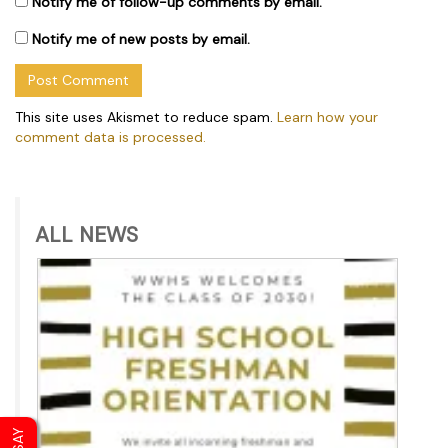
Notify me of follow-up comments by email.
Notify me of new posts by email.
This site uses Akismet to reduce spam.
Learn how your
comment data is processed.
ALL NEWS