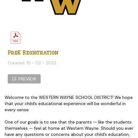
PreK Registration
Created: 15 - 02 - 2022
PREVIEW
Welcome to the WESTERN WAYNE SCHOOL DISTRICT! We hope
that your child’s educational experience will be wonderful in
every sense.
One of our goals is to see that the parents — like the students
themselves — feel at home at Western Wayne. Should you ever
have any questions or concerns about your child’s education,