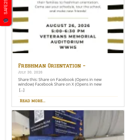
SAFE2SAY
Freshman Orientation –
August 26th – 5:00-6:30 PM
July 30, 2026
Share this: Share on Facebook (Opens in new
window) Facebook Share on X (Opens in new
window) X Like this:Like Loading…
[...]
Read more...