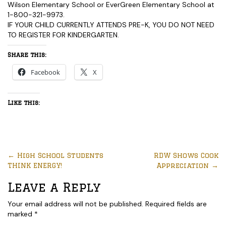
Wilson Elementary School or EverGreen Elementary School at
1-800-321-9973.
IF YOUR CHILD CURRENTLY ATTENDS PRE-K, YOU DO NOT NEED
TO REGISTER FOR KINDERGARTEN.
Share this:
Facebook
X
Like this:
←
High School Students
RDW Shows Cook
THINK ENERGY!
Appreciation
→
Leave a Reply
Your email address will not be published.
Required fields are
marked
*