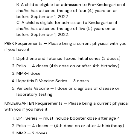
B. A child is eligible for admission to Pre-Kindergarten if
she/he has attained the age of four (4) years on or
before September 1, 2022.
C. A child is eligible for admission to Kindergarten if
she/he has attained the age of five (5) years on or
before September 1, 2022.
PREK Requirements — Please bring a current physical with you
if you have it.
Diphtheria and Tetanus Toxoid Initial series (3 doses)
Polio — 4 doses (4th dose on or after 4th birthday)
MMR-I dose
Hepatitis B Vaccine Series — 3 doses
Variceila Vaccine — 1 dose or diagnosis of disease or
laboratory testing
KINDERGARTEN Requirements — Please bring a current physical
with you if you have it.
DPT Series — must include booster dose after age 4
Polio — 4 doses — (4th dose on or after 4th birthday)
MMR — 2 doses