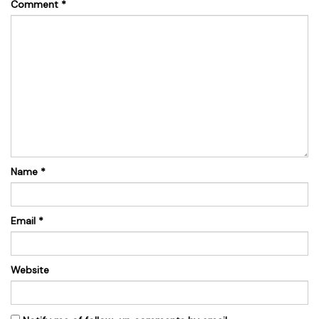
Comment
*
Name
*
Email
*
Website