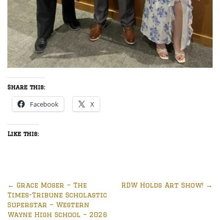
Share this:
Facebook
X
Like this:
←
Grace Moser – The
RDW Holds Art Show!
→
Times-Tribune Scholastic
Superstar – Western
Wayne High School – 2026