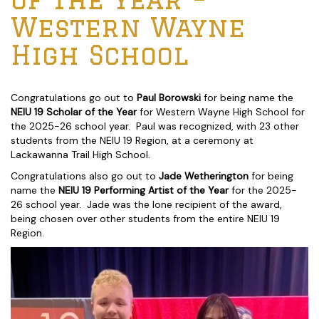
Western Wayne
High School
Congratulations go out to
Paul Borowski
for being name the
NEIU 19 Scholar of the Year
for Western Wayne High School for
the 2025-26 school year. Paul was recognized, with 23 other
students from the NEIU 19 Region, at a ceremony at
Lackawanna Trail High School.
Congratulations also go out to
Jade Wetherington
for being
name the
NEIU 19 Performing Artist of the Year
for the 2025-
26 school year. Jade was the lone recipient of the award,
being chosen over other students from the entire NEIU 19
Region.