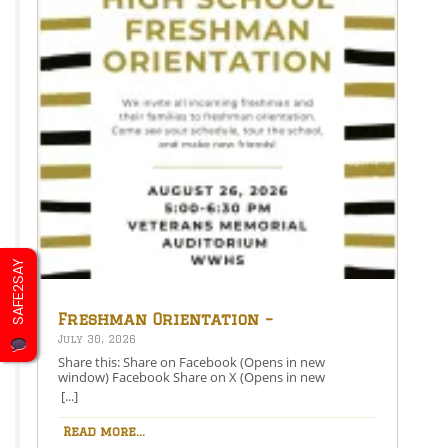
SAFE2SAY
Freshman Orientation –
August 26th – 5:00-6:30 PM
July 30, 2026
Share this: Share on Facebook (Opens in new
window) Facebook Share on X (Opens in new
window) X Like this:Like Loading…
[...]
Read more...