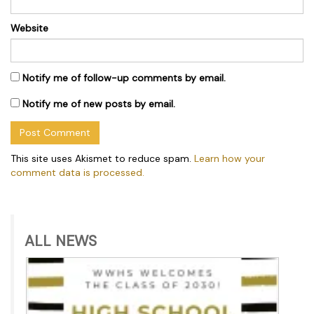
Website
Notify me of follow-up comments by email.
Notify me of new posts by email.
This site uses Akismet to reduce spam.
Learn how your
comment data is processed.
ALL NEWS