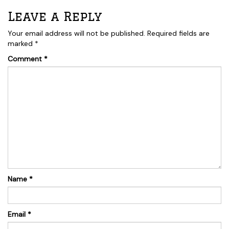
Leave a Reply
Your email address will not be published.
Required fields are
marked
*
Comment
*
Name
*
Email
*