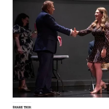
Share this: