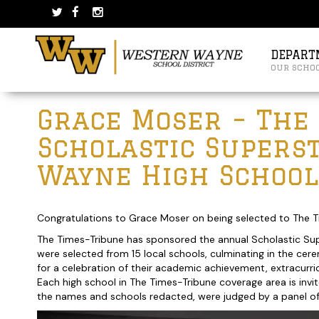
Skip
Skip
to
to
content
main
menu
DEPART
our scho
Post
Grace Moser – The
navigation
Scholastic Supers
Wayne High School
Congratulations to Grace Moser on being selected to The T
The Times-Tribune has sponsored the annual Scholastic Sup
were selected from 15 local schools, culminating in the ce
for a celebration of their academic achievement, extracurri
Each high school in The Times-Tribune coverage area is invi
the names and schools redacted, were judged by a panel of lo