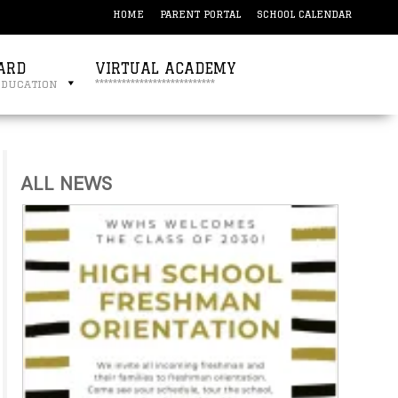
HOME
PARENT PORTAL
SCHOOL CALENDAR
ARD
VIRTUAL ACADEMY
education
***************************
ALL NEWS