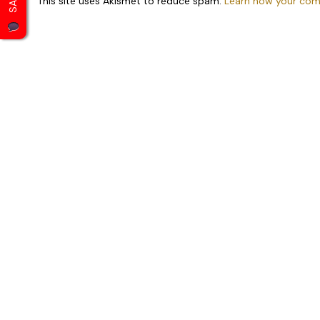
This site uses Akismet to reduce spam.
Learn how your com