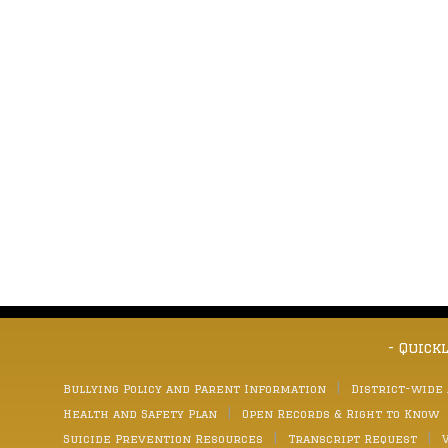
- Quick
Bullying Policy and Parent Information
District-wide
Health and Safety Plan
Open Records & Right to Know
Suicide Prevention Resources
Transcript Request