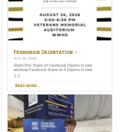
Freshman Orientation –
August 26th – 5:00-6:30 PM
July 30, 2026
Share this: Share on Facebook (Opens in new
window) Facebook Share on X (Opens in new
window) X Like this:Like Loading…
[...]
Read more...