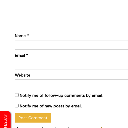
Name
*
Email
*
Website
Notify me of follow-up comments by email.
Notify me of new posts by email.
SAFE2SAY