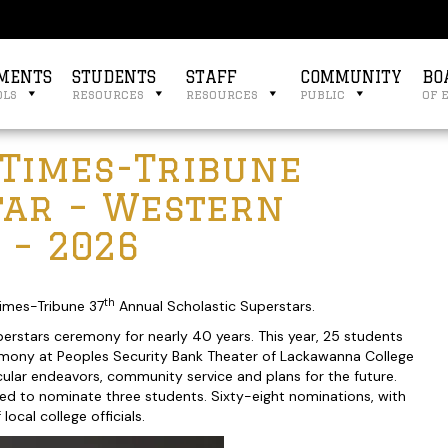
MENTS
STUDENTS
STAFF
COMMUNITY
BO
ols
resources
resources
public
of 
 Times-Tribune
tar – Western
 – 2026
th
imes-Tribune 37
Annual Scholastic Superstars.
erstars ceremony for nearly 40 years. This year, 25 students
remony at Peoples Security Bank Theater of Lackawanna College
cular endeavors, community service and plans for the future.
ted to nominate three students. Sixty-eight nominations, with
cal college officials.