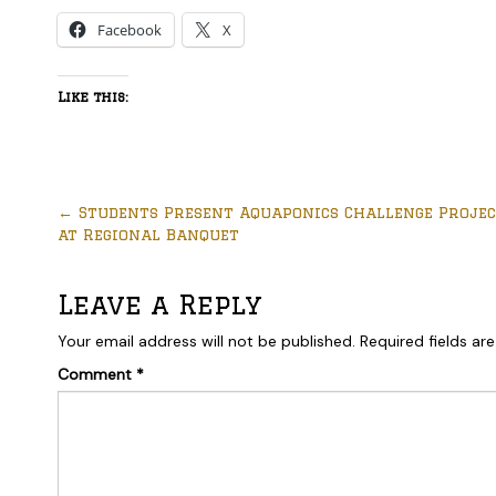
Facebook
X
Like this:
←
Students Present Aquaponics Challenge Proje
at Regional Banquet
Leave a Reply
Your email address will not be published.
Required fields a
Comment
*