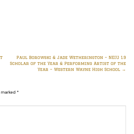
ct
Paul Borowski & Jade Wetherington – NEIU 19
Scholar of the Year & Performing Artist of the
Year – Western Wayne High School
→
re marked
*