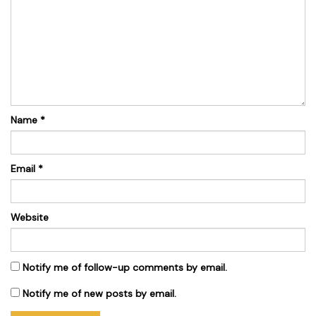
Name
*
Email
*
Website
Notify me of follow-up comments by email.
Notify me of new posts by email.