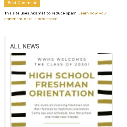
This site uses Akismet to reduce spam.
Learn how your
comment data is processed.
ALL NEWS