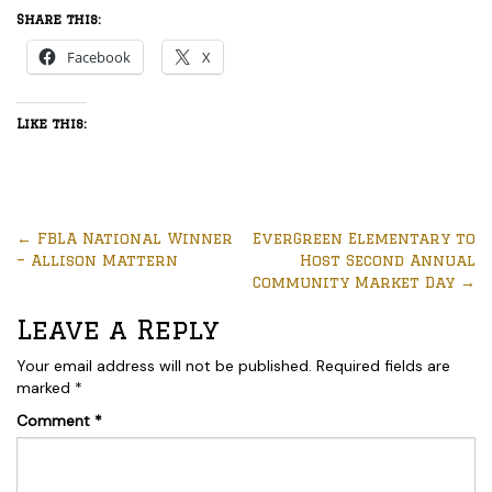
Share this:
Facebook
X
Like this:
←
FBLA National Winner
EverGreen Elementary to
– Allison Mattern
Host Second Annual
Community Market Day
→
Leave a Reply
Your email address will not be published.
Required fields are
marked
*
Comment
*