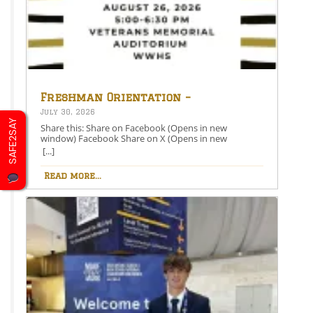
Freshman Orientation –
August 26th – 5:00-6:30 PM
July 30, 2026
SAFE2SAY
Share this: Share on Facebook (Opens in new
window) Facebook Share on X (Opens in new
window) X Like this:Like Loading…
[...]
Read more...