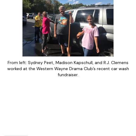
From left: Sydney Peet, Madison Kapschull, and R.J. Clemens
worked at the Western Wayne Drama Club’s recent car wash
fundraiser.