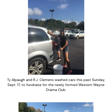
Ty Alpaugh and R.J. Clemens washed cars this past Sunday,
Sept. 17, to fundraise for the newly formed Western Wayne
Drama Club.