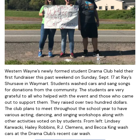
Western Wayne’s newly formed student Drama Club held their
first fundraiser this past weekend on Sunday, Sept. 17 at Ray’s
Shursave in Waymart. Students washed cars and sang songs
for donations from the community. The students are very
grateful to all who helped with the event and those who came
out to support them. They raised over two hundred dollars.
The club plans to meet throughout the school year to have
various acting, dancing, and singing workshops along with
other activities voted on by students. From left: Lindsey
Karwacki, Hailey Robbins, R.J. Clemens, and Becca King wash
cars at the Drama Club’s recent car wash.