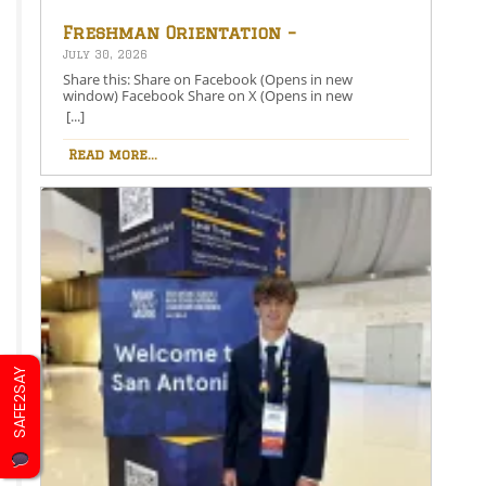
Freshman Orientation –
August 26th – 5:00-6:30 PM
July 30, 2026
Share this: Share on Facebook (Opens in new
window) Facebook Share on X (Opens in new
window) X Like this:Like Loading…
[...]
Read more...
SAFE2SAY