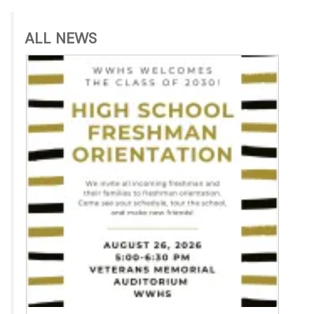
ALL NEWS