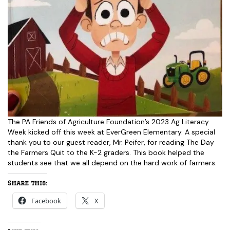
The PA Friends of Agriculture Foundation’s 2023 Ag Literacy
Week kicked off this week at EverGreen Elementary. A special
thank you to our guest reader, Mr. Peifer, for reading The Day
the Farmers Quit to the K-2 graders. This book helped the
students see that we all depend on the hard work of farmers.
Share this:
Facebook
X