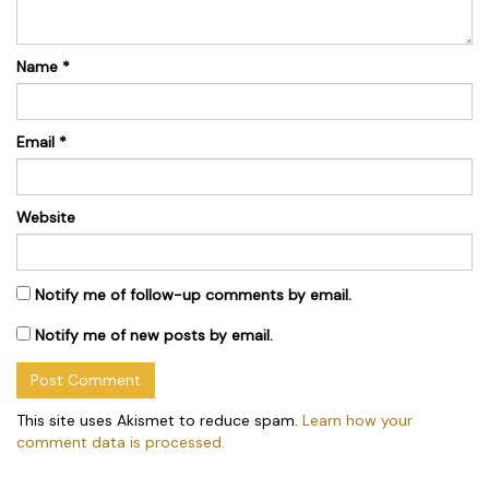
Name
*
Email
*
Website
Notify me of follow-up comments by email.
Notify me of new posts by email.
This site uses Akismet to reduce spam.
Learn how your
comment data is processed.