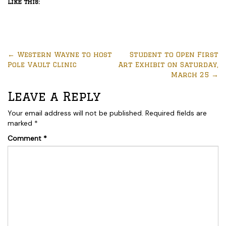
Like this:
←
Western Wayne to host
Student to Open First
Pole Vault Clinic
Art Exhibit on Saturday,
March 25
→
Leave a Reply
Your email address will not be published.
Required fields are
marked
*
Comment
*