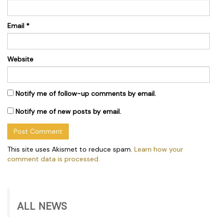
Email
*
Website
Notify me of follow-up comments by email.
Notify me of new posts by email.
This site uses Akismet to reduce spam.
Learn how your
comment data is processed.
ALL NEWS