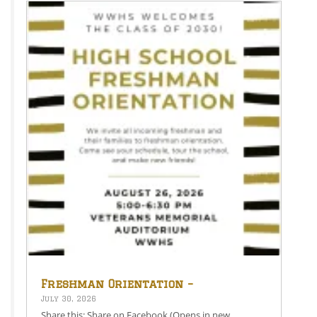
Freshman Orientation –
August 26th – 5:00-6:30 PM
July 30, 2026
Share this: Share on Facebook (Opens in new