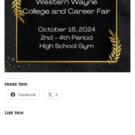
Share this:
Facebook
X
Like this: