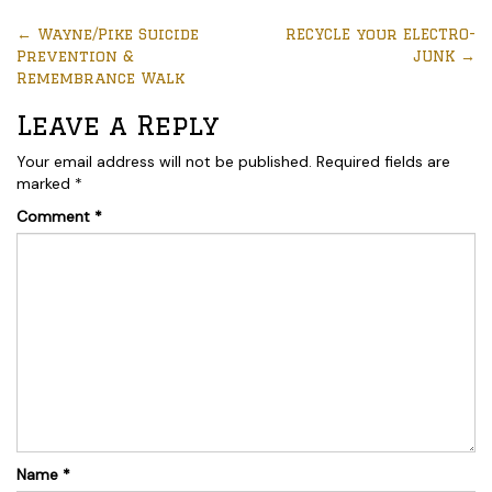
←
Wayne/Pike Suicide
RECYCLE your ELECTRO-
Prevention &
JUNK
→
Remembrance Walk
Leave a Reply
Your email address will not be published.
Required fields are
marked
*
Comment
*
Name
*