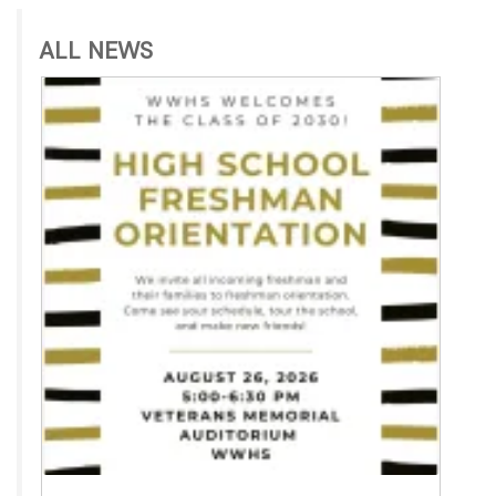
ALL NEWS