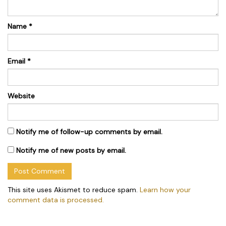
Name
*
Email
*
Website
Notify me of follow-up comments by email.
Notify me of new posts by email.
This site uses Akismet to reduce spam.
Learn how your
comment data is processed.