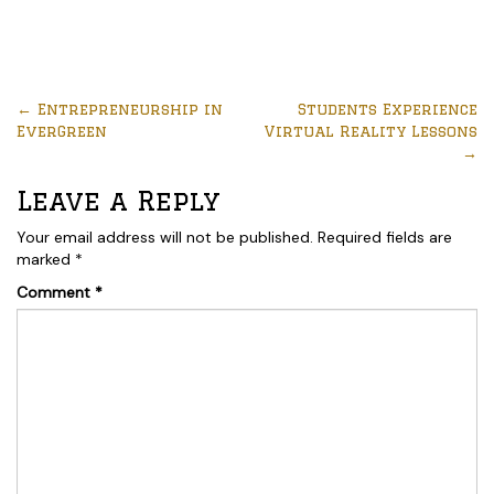
←
Entrepreneurship in
Students Experience
EverGreen
Virtual Reality Lessons
→
Leave a Reply
Your email address will not be published.
Required fields are
marked
*
Comment
*