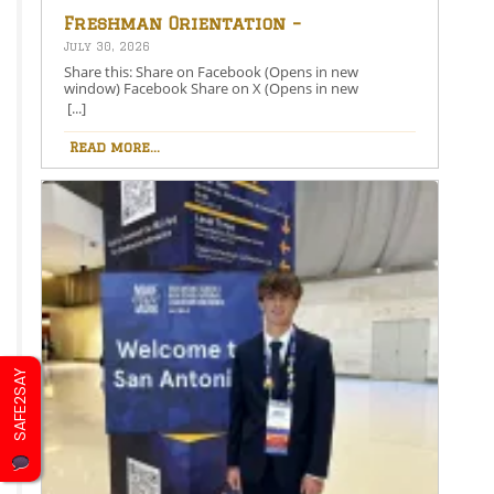
Freshman Orientation –
August 26th – 5:00-6:30 PM
July 30, 2026
Share this: Share on Facebook (Opens in new
window) Facebook Share on X (Opens in new
window) X Like this:Like Loading…
[...]
Read more...
SAFE2SAY