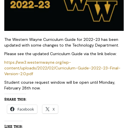
The Western Wayne Curriculum Guide for 2022-23 has been
updated with some changes to the Technology Department.
Please see the updated Curriculum Guide via the link below:
https://ww3.westernwayne.org/wp-
content/uploads/2022/02/Curriculum-Guide-2022-23-Final-
Version-2.0.pdf
Student course request window will be open until Monday,
February 28th now.
Share this:
Facebook
X
Like this: