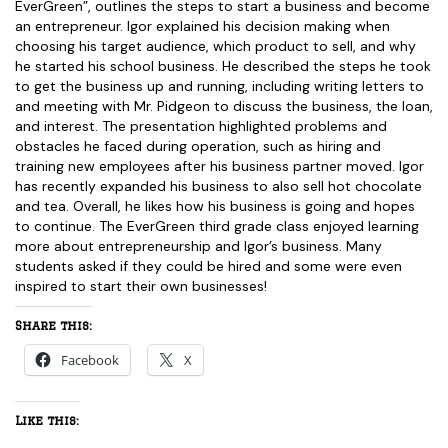
EverGreen”, outlines the steps to start a business and become
an entrepreneur. Igor explained his decision making when
choosing his target audience, which product to sell, and why
he started his school business. He described the steps he took
to get the business up and running, including writing letters to
and meeting with Mr. Pidgeon to discuss the business, the loan,
and interest. The presentation highlighted problems and
obstacles he faced during operation, such as hiring and
training new employees after his business partner moved. Igor
has recently expanded his business to also sell hot chocolate
and tea. Overall, he likes how his business is going and hopes
to continue. The EverGreen third grade class enjoyed learning
more about entrepreneurship and Igor’s business. Many
students asked if they could be hired and some were even
inspired to start their own businesses!
Share this:
Facebook
X
Like this: