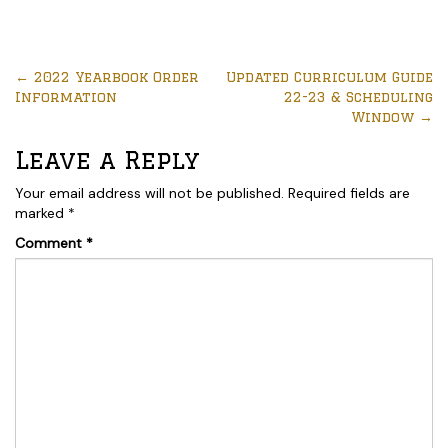
←
2022 Yearbook Order
Updated Curriculum Guide
Information
22-23 & Scheduling
Window
→
Leave a Reply
Your email address will not be published.
Required fields are
marked
*
Comment
*