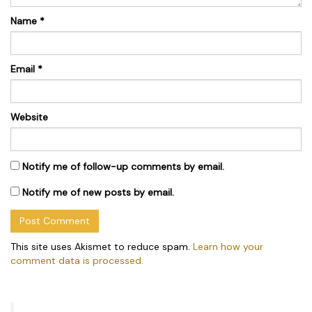
Name
*
Email
*
Website
Notify me of follow-up comments by email.
Notify me of new posts by email.
This site uses Akismet to reduce spam.
Learn how your
comment data is processed.