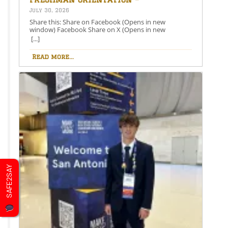
August 26th – 5:00-6:30 PM
July 30, 2026
Share this: Share on Facebook (Opens in new
window) Facebook Share on X (Opens in new
window) X Like this:Like Loading…
[...]
Read more...
SAFE2SAY