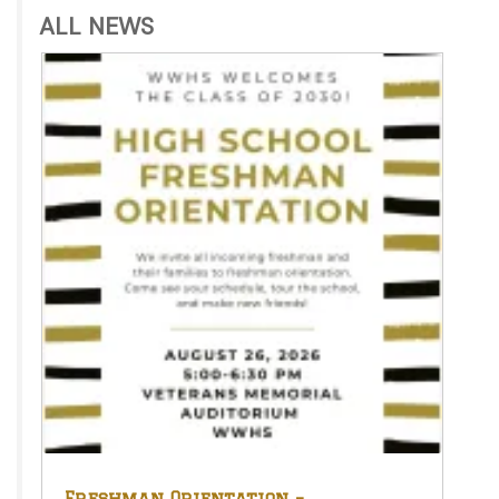
ALL NEWS
Freshman Orientation –