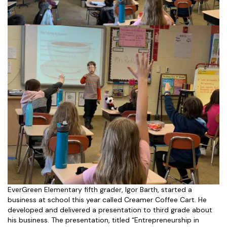
EverGreen Elementary fifth grader, Igor Barth, started a
business at school this year called Creamer Coffee Cart. He
developed and delivered a presentation to third grade about
his business. The presentation, titled “Entrepreneurship in