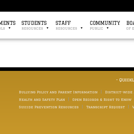
MENTS
STUDENTS
STAFF
COMMUNITY
BO
ols
resources
resources
public
of 
- Quick
Bullying Policy and Parent Information
District-wide
Health and Safety Plan
Open Records & Right to Know
Suicide Prevention Resources
Transcript Request