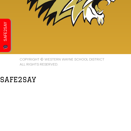
SAFE2SAY
COPYRIGHT © WESTERN WAYNE SCHOOL DISTRICT
ALL RIGHTS RESERVED.
SAFE2SAY