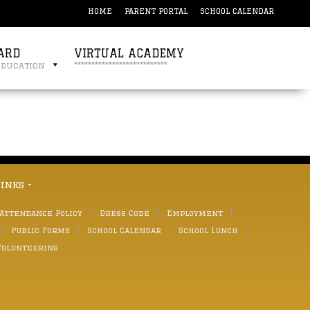
HOME
PARENT PORTAL
SCHOOL CALENDAR
ARD
VIRTUAL ACADEMY
education
***************************
links -
 Attendance Policy
Dress Code
Employment
Public Forms
School Calendar
School Lunch
Volunteering