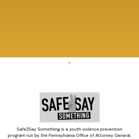
↑
Safe2Say Something is a youth violence prevention
program run by the Pennsylvania Office of Attorney General.