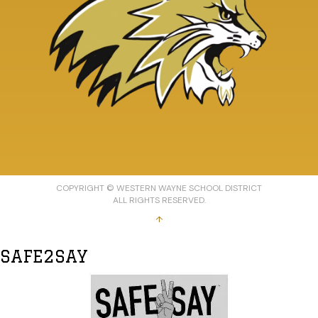
COPYRIGHT © WESTERN WAYNE SCHOOL DISTRICT
ALL RIGHTS RESERVED.
↑
SAFE2SAY