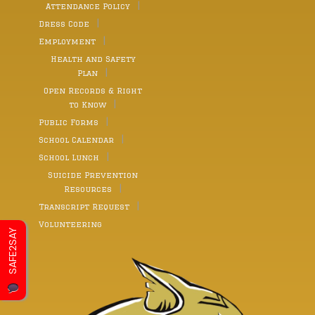
Attendance Policy
Dress Code
Employment
Health and Safety
Plan
Open Records & Right
to Know
Public Forms
School Calendar
School Lunch
Suicide Prevention
Resources
Transcript Request
Volunteering
SAFE2SAY