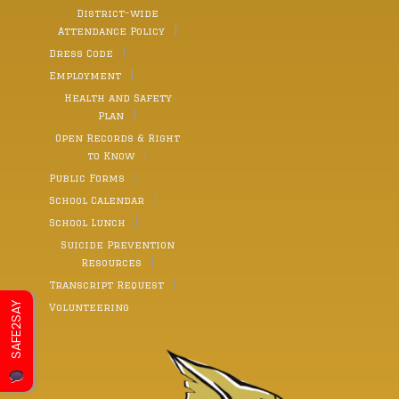
District-wide
Attendance Policy
Dress Code
Employment
Health and Safety
Plan
Open Records & Right
to Know
Public Forms
School Calendar
School Lunch
Suicide Prevention
Resources
Transcript Request
SAFE2SAY
Volunteering