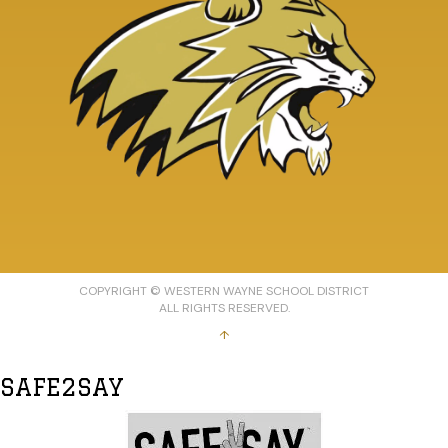
COPYRIGHT © WESTERN WAYNE SCHOOL DISTRICT
ALL RIGHTS RESERVED.
↑
SAFE2SAY