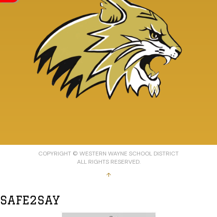
COPYRIGHT © WESTERN WAYNE SCHOOL DISTRICT
ALL RIGHTS RESERVED.
↑
SAFE2SAY