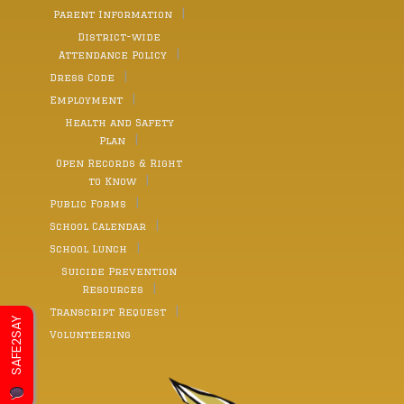
Parent Information
District-wide
Attendance Policy
Dress Code
Employment
Health and Safety
Plan
Open Records & Right
to Know
Public Forms
School Calendar
School Lunch
Suicide Prevention
Resources
Transcript Request
SAFE2SAY
Volunteering