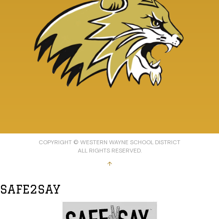
COPYRIGHT © WESTERN WAYNE SCHOOL DISTRICT
ALL RIGHTS RESERVED.
↑
SAFE2SAY