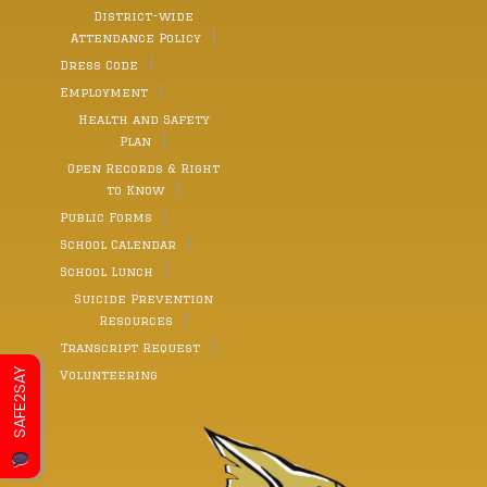
District-wide
Attendance Policy
Dress Code
Employment
Health and Safety
Plan
Open Records & Right
to Know
Public Forms
School Calendar
School Lunch
Suicide Prevention
Resources
Transcript Request
SAFE2SAY
Volunteering