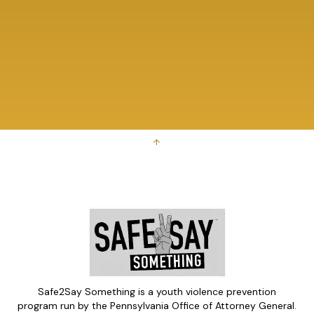
↑
Safe2Say Something is a youth violence prevention
program run by the Pennsylvania Office of Attorney General.