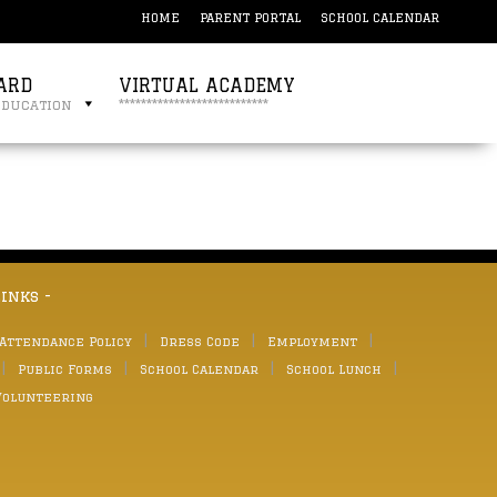
HOME
PARENT PORTAL
SCHOOL CALENDAR
ARD
VIRTUAL ACADEMY
education
***************************
links -
 Attendance Policy
Dress Code
Employment
Public Forms
School Calendar
School Lunch
Volunteering