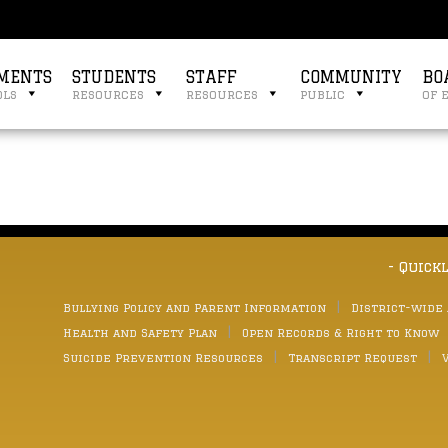
MENTS
STUDENTS
STAFF
COMMUNITY
BO
ols
resources
resources
public
of 
3
- Quick
Bullying Policy and Parent Information
District-wide
Health and Safety Plan
Open Records & Right to Know
Suicide Prevention Resources
Transcript Request