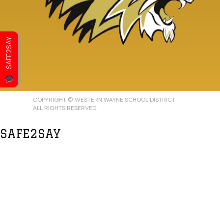
SAFE2SAY
COPYRIGHT © WESTERN WAYNE SCHOOL DISTRICT
ALL RIGHTS RESERVED.
SAFE2SAY