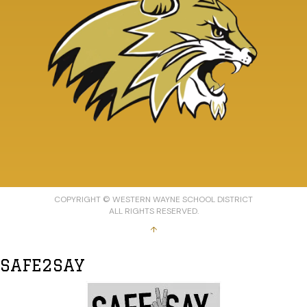
COPYRIGHT © WESTERN WAYNE SCHOOL DISTRICT
ALL RIGHTS RESERVED.
↑
SAFE2SAY