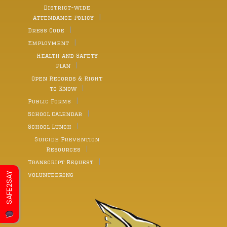
District-wide
Attendance Policy
Dress Code
Employment
Health and Safety
Plan
Open Records & Right
to Know
Public Forms
School Calendar
School Lunch
Suicide Prevention
Resources
Transcript Request
SAFE2SAY
Volunteering