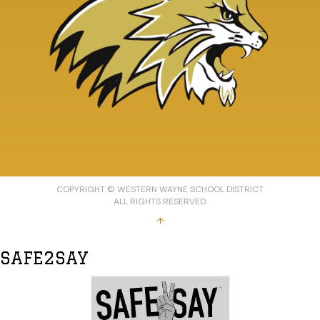
COPYRIGHT © WESTERN WAYNE SCHOOL DISTRICT
ALL RIGHTS RESERVED.
↑
SAFE2SAY