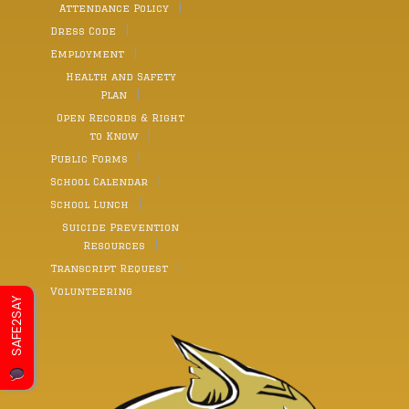
Attendance Policy
Dress Code
Employment
Health and Safety
Plan
Open Records & Right
to Know
Public Forms
School Calendar
School Lunch
Suicide Prevention
Resources
Transcript Request
Volunteering
SAFE2SAY