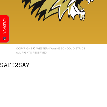
SAFE2SAY
COPYRIGHT © WESTERN WAYNE SCHOOL DISTRICT
ALL RIGHTS RESERVED.
SAFE2SAY