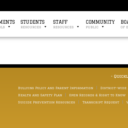
MENTS
STUDENTS
STAFF
COMMUNITY
BO
ols
resources
resources
public
of 
- Quick
Bullying Policy and Parent Information
District-wide
Health and Safety Plan
Open Records & Right to Know
Suicide Prevention Resources
Transcript Request