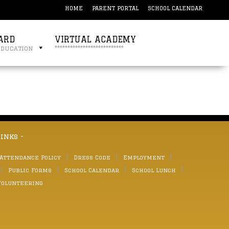
HOME
PARENT PORTAL
SCHOOL CALENDAR
ARD
VIRTUAL ACADEMY
education
***************************
links -
 Attendance Policy
Dress Code
Employment
Public Forms
School Calendar
School Lunch
Volunteering