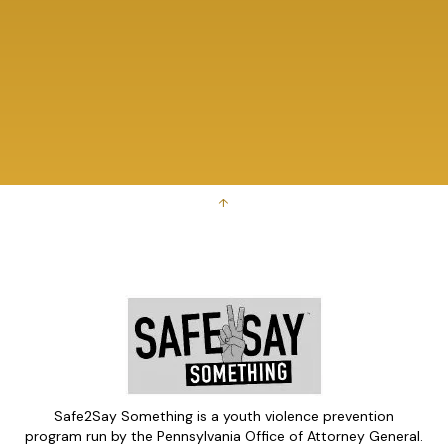
↑
Safe2Say Something is a youth violence prevention
program run by the Pennsylvania Office of Attorney General.