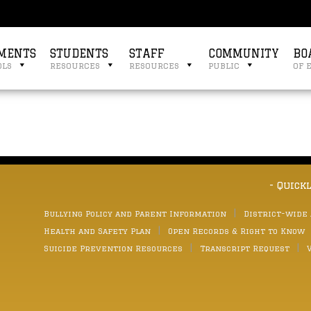
MENTS
STUDENTS
STAFF
COMMUNITY
BO
ols
resources
resources
public
of 
- Quick
Bullying Policy and Parent Information
District-wide
Health and Safety Plan
Open Records & Right to Know
Suicide Prevention Resources
Transcript Request