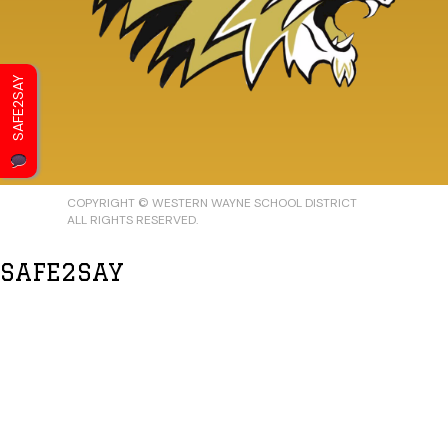
SAFE2SAY
COPYRIGHT © WESTERN WAYNE SCHOOL DISTRICT
ALL RIGHTS RESERVED.
SAFE2SAY