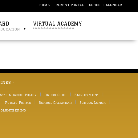
HOME
PARENT PORTAL
SCHOOL CALENDAR
ARD
VIRTUAL ACADEMY
education
***************************
links -
 Attendance Policy
Dress Code
Employment
Public Forms
School Calendar
School Lunch
Volunteering