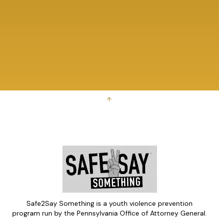
↑
Safe2Say Something is a youth violence prevention
program run by the Pennsylvania Office of Attorney General.