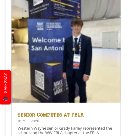
SAFE2SAY
Senior Competes at FBLA
National Leadership
July 6, 2026
Conference
Western Wayne senior Grady Farley represented the
school and the WW FBLA chapter at the FBLA