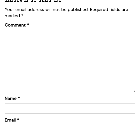
Your email address will not be published.
Required fields are
marked
*
Comment
*
Name
*
Email
*