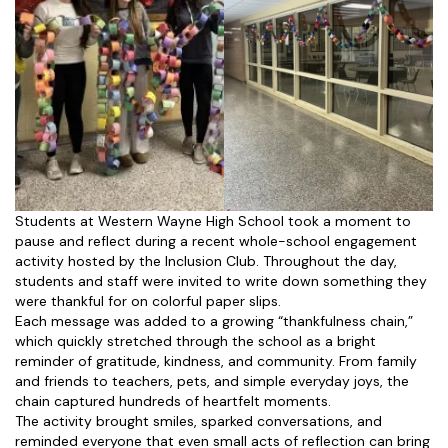
Students at Western Wayne High School took a moment to
pause and reflect during a recent whole-school engagement
activity hosted by the Inclusion Club. Throughout the day,
students and staff were invited to write down something they
were thankful for on colorful paper slips.
Each message was added to a growing “thankfulness chain,”
which quickly stretched through the school as a bright
reminder of gratitude, kindness, and community. From family
and friends to teachers, pets, and simple everyday joys, the
chain captured hundreds of heartfelt moments.
The activity brought smiles, sparked conversations, and
reminded everyone that even small acts of reflection can bring