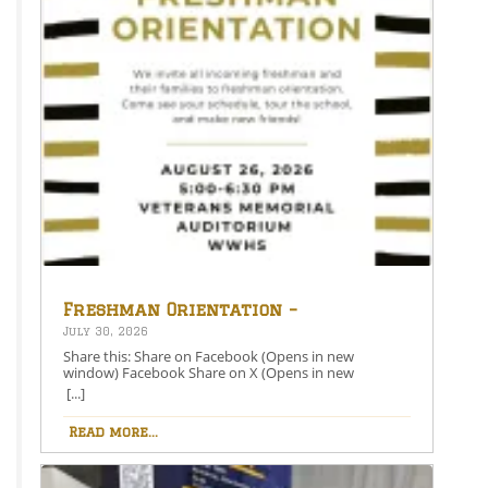
Freshman Orientation –
August 26th – 5:00-6:30 PM
July 30, 2026
Share this: Share on Facebook (Opens in new
window) Facebook Share on X (Opens in new
window) X Like this:Like Loading…
[...]
Read more...