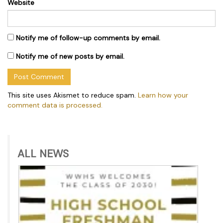
Website
Notify me of follow-up comments by email.
Notify me of new posts by email.
This site uses Akismet to reduce spam.
Learn how your
comment data is processed.
ALL NEWS