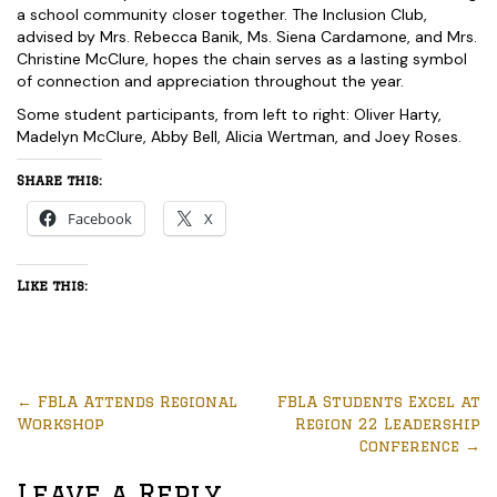
a school community closer together. The Inclusion Club,
advised by Mrs. Rebecca Banik, Ms. Siena Cardamone, and Mrs.
Christine McClure, hopes the chain serves as a lasting symbol
of connection and appreciation throughout the year.
Some student participants, from left to right: Oliver Harty,
Madelyn McClure, Abby Bell, Alicia Wertman, and Joey Roses.
Share this:
Facebook
X
Like this:
←
FBLA Attends Regional
FBLA Students Excel at
Workshop
Region 22 Leadership
Conference
→
Leave a Reply