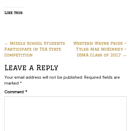
Like this:
←
Middle School Students
Western Wayne Pride –
Participate in TSA State
Tyler Mae McKinney –
Competition
USMA Class of 2017
→
Leave a Reply
Your email address will not be published.
Required fields are
marked
*
Comment
*