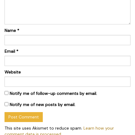
Name
*
Email
*
Website
Notify me of follow-up comments by email.
Notify me of new posts by email.
This site uses Akismet to reduce spam.
Learn how your
comment data is processed.