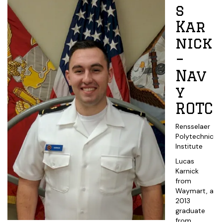
s
Kar
nick
–
Nav
y
ROTC
Rensselaer
Polytechnic
Institute
Lucas
Karnick
from
Waymart, a
2013
graduate
from