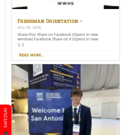
Freshman Orientation –
August 26th – 5:00-6:30 PM
July 30, 2026
Share this: Share on Facebook (Opens in new
window) Facebook Share on X (Opens in new
window) X Like this:Like Loading…
[...]
Read more...
SAFE2SAY