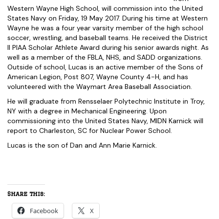
Western Wayne High School, will commission into the United
States Navy on Friday, 19 May 2017. During his time at Western
Wayne he was a four year varsity member of the high school
soccer, wrestling, and baseball teams. He received the District
II PIAA Scholar Athlete Award during his senior awards night. As
well as a member of the FBLA, NHS, and SADD organizations.
Outside of school, Lucas is an active member of the Sons of
American Legion, Post 807, Wayne County 4-H, and has
volunteered with the Waymart Area Baseball Association.
He will graduate from Rensselaer Polytechnic Institute in Troy,
NY with a degree in Mechanical Engineering. Upon
commissioning into the United States Navy, MIDN Karnick will
report to Charleston, SC for Nuclear Power School.
Lucas is the son of Dan and Ann Marie Karnick.
Share this:
Facebook
X