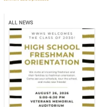
ALL NEWS