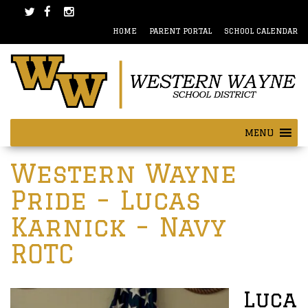
Skip
Skip
to
to
HOME
PARENT PORTAL
SCHOOL CALENDAR
content
main
menu
MENU
Post
Western Wayne
navigation
Pride – Lucas
Karnick – Navy
ROTC
Luca