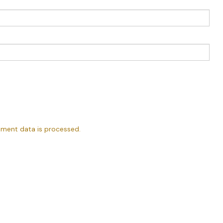
ment data is processed.