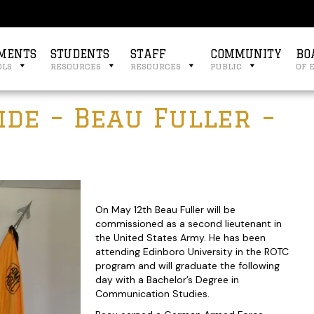
MENTS
STUDENTS
STAFF
COMMUNITY
BO
ols
resources
resources
public
of 
de – Beau Fuller –
On May 12th Beau Fuller will be
commissioned as a second lieutenant in
the United States Army. He has been
attending Edinboro University in the ROTC
program and will graduate the following
day with a Bachelor’s Degree in
Communication Studies.