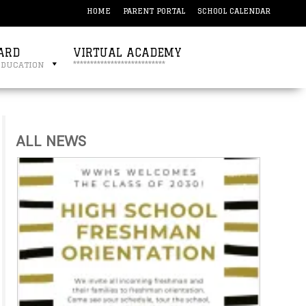
HOME
PARENT PORTAL
SCHOOL CALENDAR
ARD
VIRTUAL ACADEMY
education
***************************
ALL NEWS