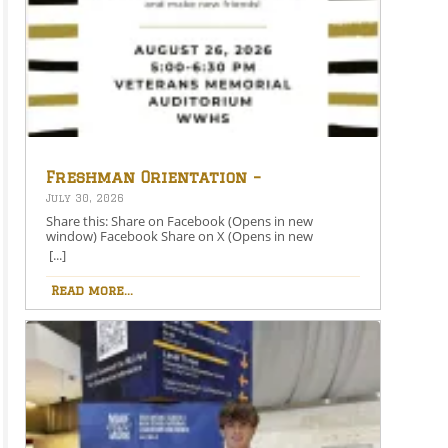
Freshman Orientation –
August 26th – 5:00-6:30 PM
July 30, 2026
Share this: Share on Facebook (Opens in new
window) Facebook Share on X (Opens in new
window) X Like this:Like Loading…
[...]
Read more...