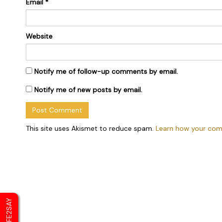
Email
*
Website
Notify me of follow-up comments by email.
Notify me of new posts by email.
This site uses Akismet to reduce spam.
Learn how your com
SAFE2SAY