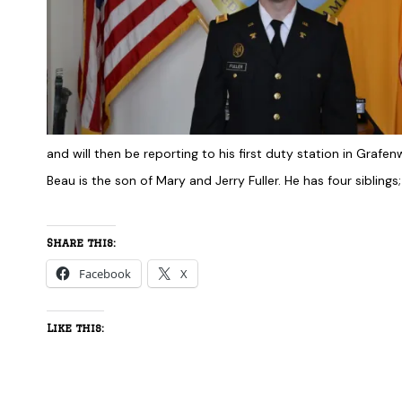
and will then be reporting to his first duty station in Grafe
Beau is the son of Mary and Jerry Fuller. He has four sibling
Share this:
Facebook
X
Like this: