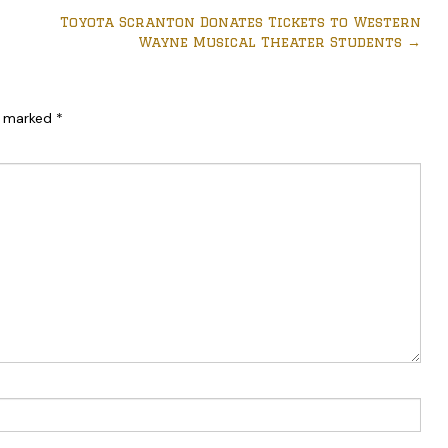
Toyota Scranton Donates Tickets to Western
Wayne Musical Theater Students
→
re marked
*