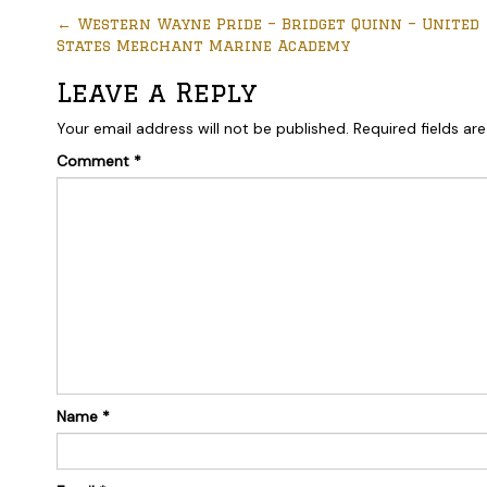
←
Western Wayne Pride – Bridget Quinn – United
States Merchant Marine Academy
Leave a Reply
Your email address will not be published.
Required fields a
Comment
*
Name
*