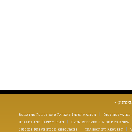
- Quick
Bullying Policy and Parent Information
District-wide
Health and Safety Plan
Open Records & Right to Know
Suicide Prevention Resources
Transcript Request