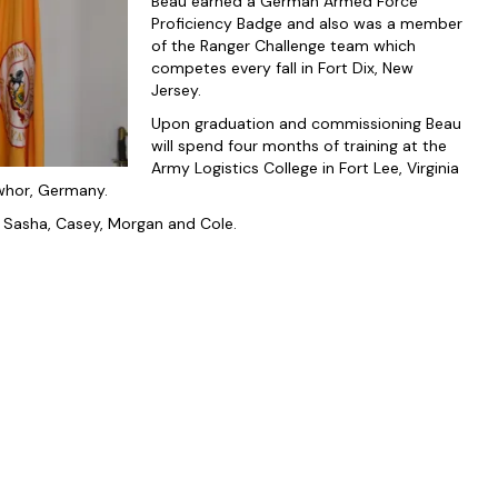
Beau earned a German Armed Force
Proficiency Badge and also was a member
of the Ranger Challenge team which
competes every fall in Fort Dix, New
Jersey.
Upon graduation and commissioning Beau
will spend four months of training at the
Army Logistics College in Fort Lee, Virginia
nwhor, Germany.
s; Sasha, Casey, Morgan and Cole.