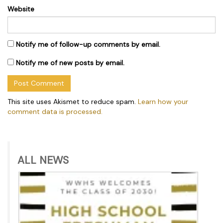
Website
Notify me of follow-up comments by email.
Notify me of new posts by email.
This site uses Akismet to reduce spam.
Learn how your
comment data is processed.
ALL NEWS