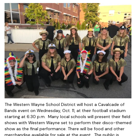
The Western Wayne School District will host a Cavalcade of
Bands event on Wednesday, Oct. 11, at their football stadium
starting at 6:30 p.m. Many local schools will present their field
shows with Western Wayne set to perform their disco-themed
show as the final performance. There will be food and other
merchandise available for sale at the event. The public is