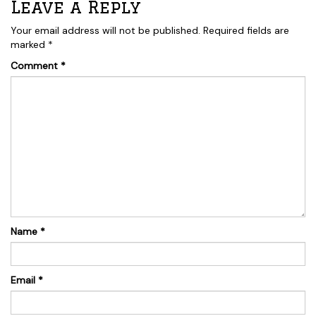
Leave a Reply
Your email address will not be published.
Required fields are
marked
*
Comment
*
Name
*
Email
*