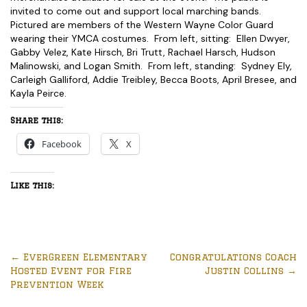
invited to come out and support local marching bands.
Pictured are members of the Western Wayne Color Guard
wearing their YMCA costumes. From left, sitting: Ellen Dwyer,
Gabby Velez, Kate Hirsch, Bri Trutt, Rachael Harsch, Hudson
Malinowski, and Logan Smith. From left, standing: Sydney Ely,
Carleigh Galliford, Addie Treibley, Becca Boots, April Bresee, and
Kayla Peirce.
Share this:
Facebook
X
Like this:
←
EverGreen Elementary
Congratulations Coach
Hosted Event for Fire
Justin Collins
→
Prevention Week