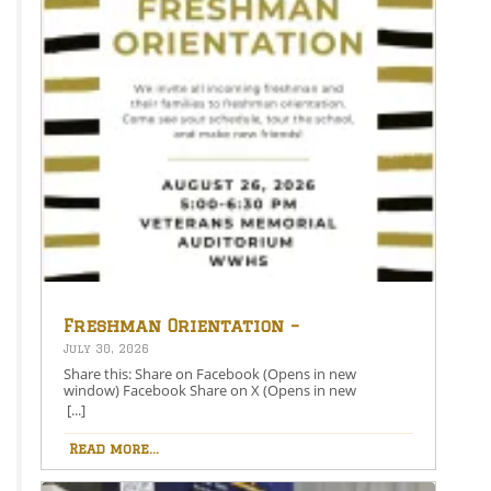
Freshman Orientation –
August 26th – 5:00-6:30 PM
July 30, 2026
Share this: Share on Facebook (Opens in new
window) Facebook Share on X (Opens in new
window) X Like this:Like Loading…
[...]
Read more...