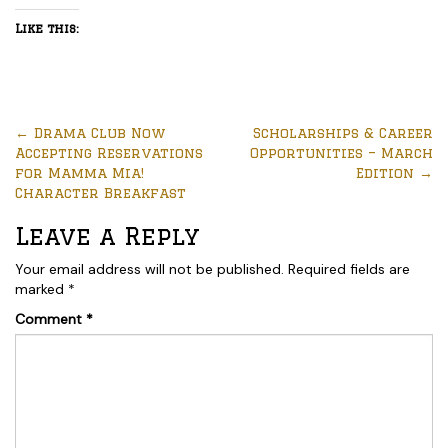
Like this:
←
Drama Club Now
Scholarships & Career
Accepting Reservations
Opportunities – March
for Mamma Mia!
Edition
→
Character Breakfast
Leave a Reply
Your email address will not be published.
Required fields are
marked
*
Comment
*