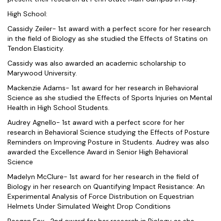
High School:
Cassidy Zeiler- 1st award with a perfect score for her research
in the field of Biology as she studied the Effects of Statins on
Tendon Elasticity.
Cassidy was also awarded an academic scholarship to
Marywood University.
Mackenzie Adams- 1st award for her research in Behavioral
Science as she studied the Effects of Sports Injuries on Mental
Health in High School Students.
Audrey Agnello- 1st award with a perfect score for her
research in Behavioral Science studying the Effects of Posture
Reminders on Improving Posture in Students. Audrey was also
awarded the Excellence Award in Senior High Behavioral
Science
Madelyn McClure- 1st award for her research in the field of
Biology in her research on Quantifying Impact Resistance: An
Experimental Analysis of Force Distribution on Equestrian
Helmets Under Simulated Weight Drop Conditions
Raegan Fox- 2nd award for her research in Biology as she