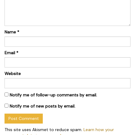
Name
*
Email
*
Website
Notify me of follow-up comments by email.
Notify me of new posts by email.
This site uses Akismet to reduce spam.
Learn how your