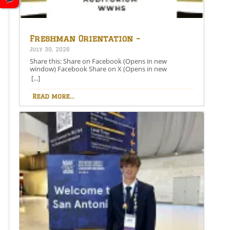
Freshman Orientation –
August 26th – 5:00-6:30 PM
July 30, 2026
Share this: Share on Facebook (Opens in new
window) Facebook Share on X (Opens in new
window) X Like this:Like Loading…
[...]
Read more...