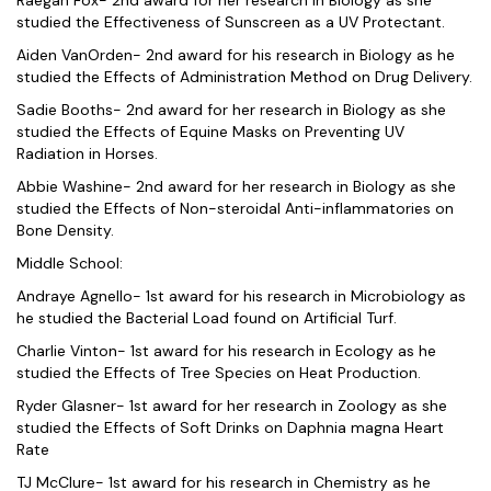
studied the Effectiveness of Sunscreen as a UV Protectant.
Aiden VanOrden- 2nd award for his research in Biology as he
studied the Effects of Administration Method on Drug Delivery.
Sadie Booths- 2nd award for her research in Biology as she
studied the Effects of Equine Masks on Preventing UV
Radiation in Horses.
Abbie Washine- 2nd award for her research in Biology as she
studied the Effects of Non-steroidal Anti-inflammatories on
Bone Density.
Middle School:
Andraye Agnello- 1st award for his research in Microbiology as
he studied the Bacterial Load found on Artificial Turf.
Charlie Vinton- 1st award for his research in Ecology as he
studied the Effects of Tree Species on Heat Production.
Ryder Glasner- 1st award for her research in Zoology as she
studied the Effects of Soft Drinks on Daphnia magna Heart
Rate
TJ McClure- 1st award for his research in Chemistry as he