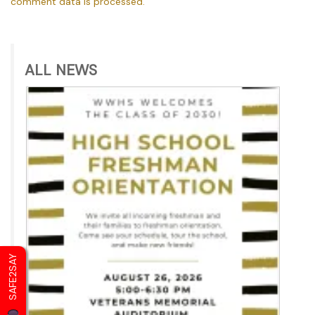
comment data is processed.
ALL NEWS
SAFE2SAY