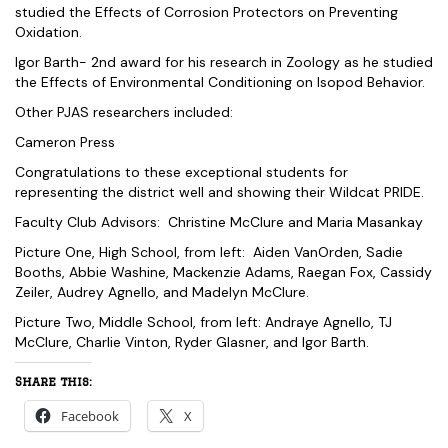
studied the Effects of Corrosion Protectors on Preventing
Oxidation.
Igor Barth- 2nd award for his research in Zoology as he studied
the Effects of Environmental Conditioning on Isopod Behavior.
Other PJAS researchers included:
Cameron Press
Congratulations to these exceptional students for
representing the district well and showing their Wildcat PRIDE.
Faculty Club Advisors: Christine McClure and Maria Masankay
Picture One, High School, from left: Aiden VanOrden, Sadie
Booths, Abbie Washine, Mackenzie Adams, Raegan Fox, Cassidy
Zeiler, Audrey Agnello, and Madelyn McClure.
Picture Two, Middle School, from left: Andraye Agnello, TJ
McClure, Charlie Vinton, Ryder Glasner, and Igor Barth.
Share this:
Facebook
X