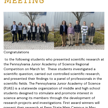
Congratulations
to the following students who presented scientific research at
the Pennsylvania Junior Academy of Science Regional
Competition on March 1st. These students investigated a
scientific question, carried out controlled scientific research,
and presented their findings to a panel of professionals in the
scientific fields. The Pennsylvania Junior Academy of Science
(PJAS) is a statewide organization of middle and high school
students designed to stimulate and promote interest in
science among its members through the development of
research projects and investigations. First award winners will
present their research at Penn State Main Campus in May.