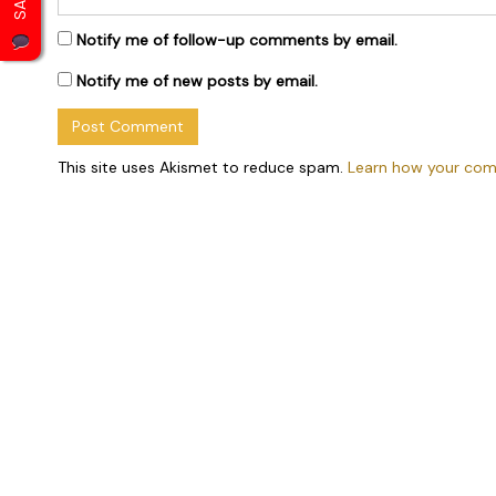
Notify me of follow-up comments by email.
Notify me of new posts by email.
This site uses Akismet to reduce spam.
Learn how your com