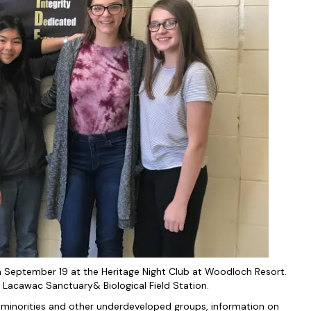
September 19 at the Heritage Night Club at Woodloch Resort.
 Lacawac Sanctuary& Biological Field Station.
 minorities and other underdeveloped groups, information on