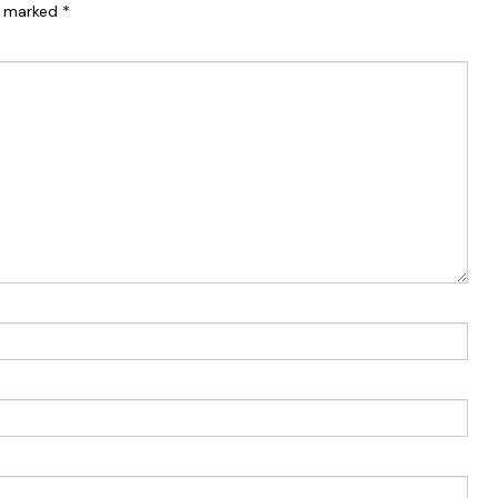
re marked
*