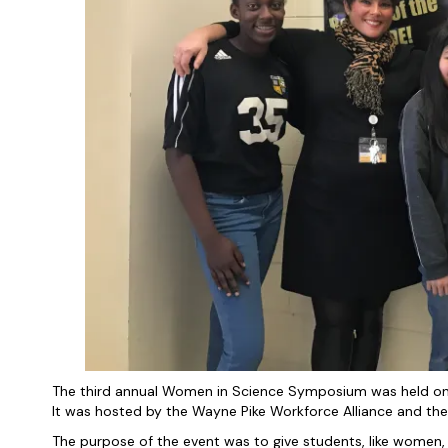
The third annual Women in Science Symposium was held on 
It was hosted by the Wayne Pike Workforce Alliance and the
The purpose of the event was to give students, like women,