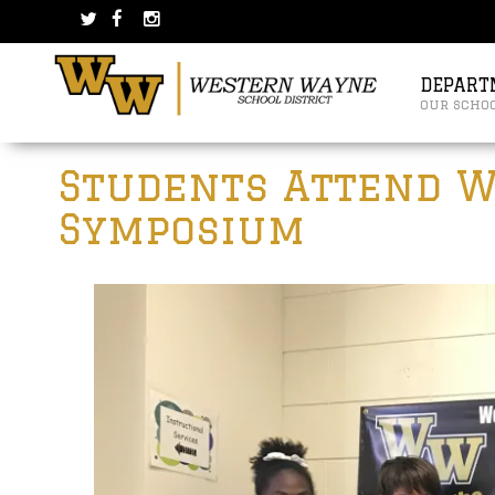
Skip
Skip
to
to
content
main
menu
DEPART
our scho
Post
Students Attend W
navigation
Symposium