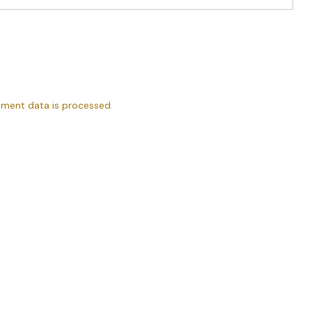
ment data is processed.