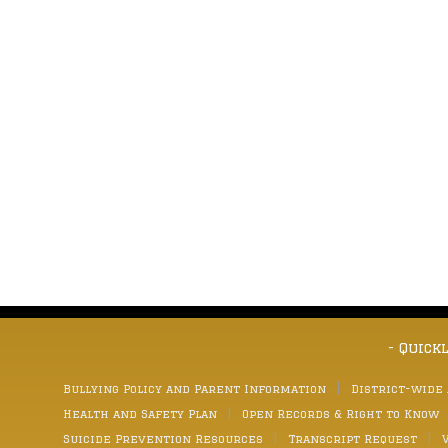
- Quick
Bullying Policy and Parent Information
District-wide
Health and Safety Plan
Open Records & Right to Know
Suicide Prevention Resources
Transcript Request