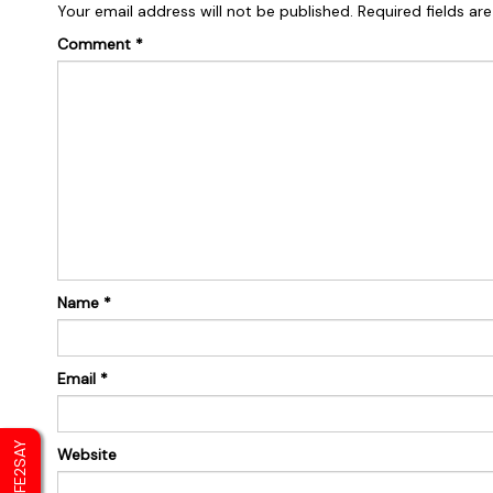
Your email address will not be published.
Required fields a
Comment
*
Name
*
Email
*
SAFE2SAY
Website