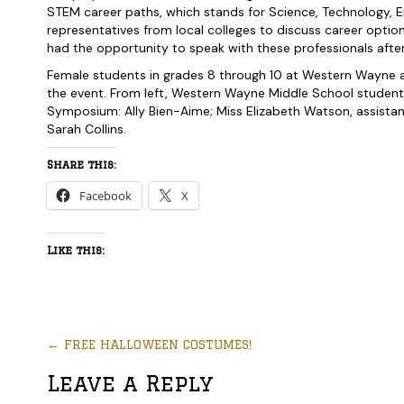
STEM career paths, which stands for Science, Technology, 
representatives from local colleges to discuss career optio
had the opportunity to speak with these professionals after
Female students in grades 8 through 10 at Western Wayne al
the event. From left, Western Wayne Middle School studen
Symposium: Ally Bien-Aime; Miss Elizabeth Watson, assista
Sarah Collins.
Share this:
Facebook
X
Like this:
←
FREE HALLOWEEN COSTUMES!
Leave a Reply