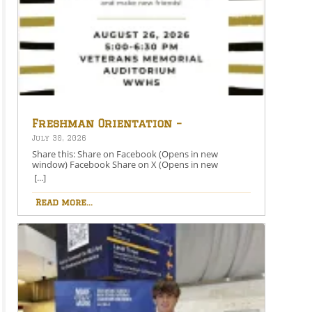
Freshman Orientation –
August 26th – 5:00-6:30 PM
July 30, 2026
Share this: Share on Facebook (Opens in new
window) Facebook Share on X (Opens in new
window) X Like this:Like Loading…
[...]
Read more...