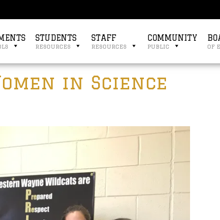
MENTS
STUDENTS
STAFF
COMMUNITY
BO
ols
resources
resources
public
of 
omen in Science