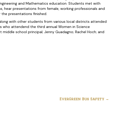
Engineering and Mathematics education. Students met with
ns, hear presentations from female, working professionals and
 the presentations finished.
ong with other students from various local districts attended
ts who attendend the third annual Women in Science
nt middle school principal; Jenny Guadagno; Rachel Hoch; and
EverGreen Bus Safety
→