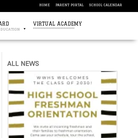
HOME
PARENT PORTAL
SCHOOL CALENDAR
ARD
VIRTUAL ACADEMY
education
***************************
ALL NEWS