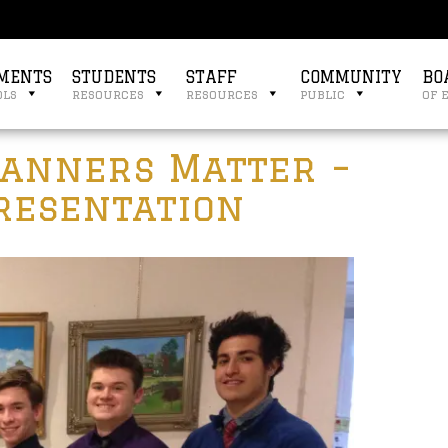
MENTS
STUDENTS
STAFF
COMMUNITY
BO
ols
resources
resources
public
of 
Manners Matter –
Presentation