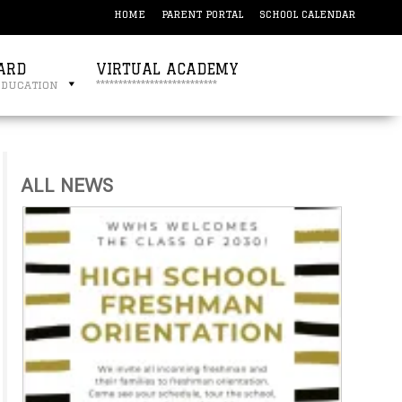
HOME
PARENT PORTAL
SCHOOL CALENDAR
ARD
VIRTUAL ACADEMY
education
***************************
ALL NEWS