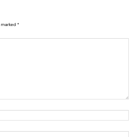
re marked
*