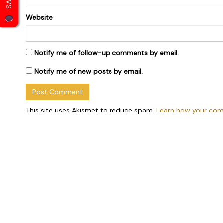
Website
Notify me of follow-up comments by email.
Notify me of new posts by email.
This site uses Akismet to reduce spam.
Learn how your com