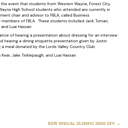
e event that students from Western Wayne, Forest City,
ayne High School students who attended are currently in
ment chair and advisor to FBLA, called Business
e members of FBLA. These students included Jack Tuman,
 and Luai Hassan.
ience of hearing a presentation about dressing for an interview
hearing a dining etiquette presentation given by Justin
ng a meal donated by the Lords Valley Country Club.
Kear, Jake Tinklepaugh, and Luai Hassan.
RDW Special Olympic Send Off
→