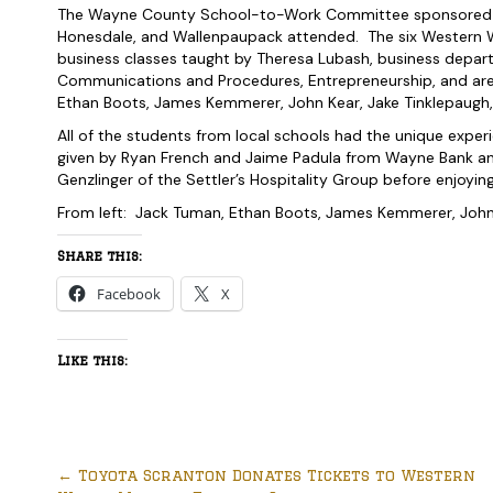
The Wayne County School-to-Work Committee sponsored th
Honesdale, and Wallenpaupack attended. The six Western W
business classes taught by Theresa Lubash, business depart
Communications and Procedures, Entrepreneurship, and ar
Ethan Boots, James Kemmerer, John Kear, Jake Tinklepaugh,
All of the students from local schools had the unique exper
given by Ryan French and Jaime Padula from Wayne Bank and 
Genzlinger of the Settler’s Hospitality Group before enjoyi
From left: Jack Tuman, Ethan Boots, James Kemmerer, John 
Share this:
Facebook
X
Like this:
←
Toyota Scranton Donates Tickets to Western