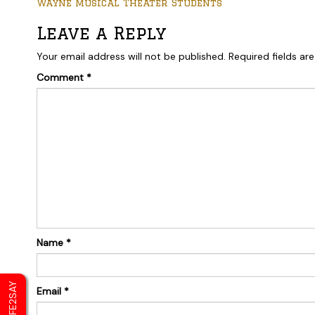
Wayne Musical Theater Students
Leave a Reply
Your email address will not be published.
Required fields a
Comment
*
Name
*
SAFE2SAY
Email
*