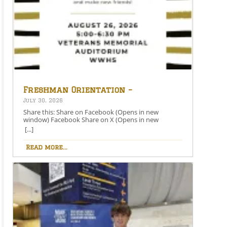
Freshman Orientation –
August 26th – 5:00-6:30 PM
July 30, 2026
Share this: Share on Facebook (Opens in new
window) Facebook Share on X (Opens in new
window) X Like this:Like Loading…
[...]
Read more...