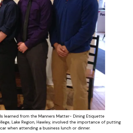
ls learned from the Manners Matter- Dining Etiquette
llege, Lake Region, Hawley, involved the importance of putting
 car when attending a business lunch or dinner.