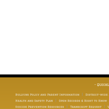
- Quick
Bullying Policy and Parent Information
District-wide
Health and Safety Plan
Open Records & Right to Know
Suicide Prevention Resources
Transcript Request