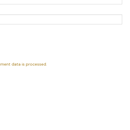
ment data is processed.