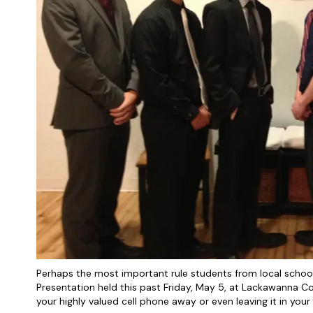
Perhaps the most important rule students from local schoo
Presentation held this past Friday, May 5, at Lackawanna Co
your highly valued cell phone away or even leaving it in your