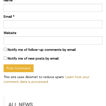
Name
*
Email
*
Website
Notify me of follow-up comments by email.
Notify me of new posts by email.
This site uses Akismet to reduce spam.
Learn how your
comment data is processed.
ALL NEWS