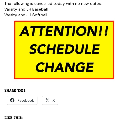
The following is cancelled today with no new dates:
Varsity and JH Baseball
Varsity and JH Softball
Share this:
Facebook
X
Like this: