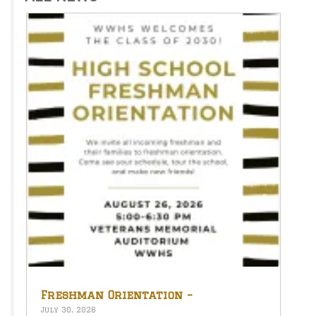
Freshman Orientation –
August 26th – 5:00-6:30 PM
July 30, 2026