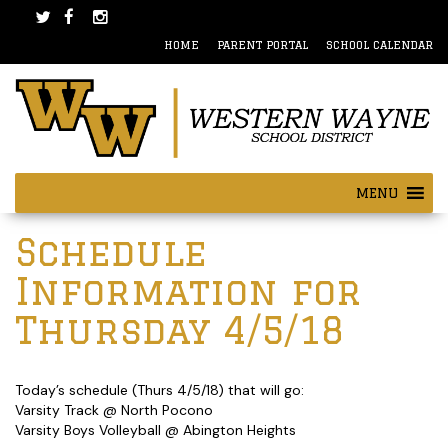
Skip
Skip
to
to
HOME
PARENT PORTAL
SCHOOL CALENDAR
content
main
menu
MENU
Post
Schedule
navigation
Information for
Thursday 4/5/18
Today’s schedule (Thurs 4/5/18) that will go:
Varsity Track @ North Pocono
Varsity Boys Volleyball @ Abington Heights