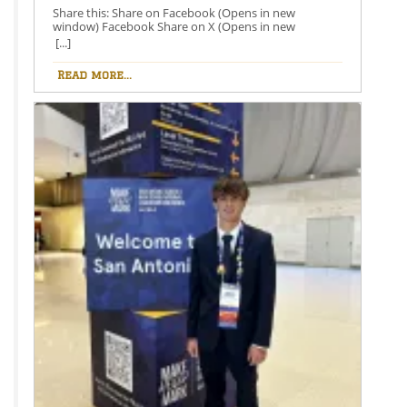
Share this: Share on Facebook (Opens in new
window) Facebook Share on X (Opens in new
window) X Like this:Like Loading…
[...]
Read more...