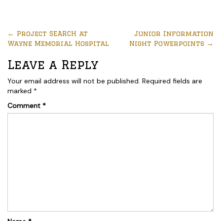
←
Project SEARCH at
Junior Information
Wayne Memorial Hospital
Night Powerpoints
→
Leave a Reply
Your email address will not be published.
Required fields are
marked
*
Comment
*