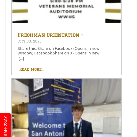
Freshman Orientation –
August 26th – 5:00-6:30 PM
July 30, 2026
Share this: Share on Facebook (Opens in new
window) Facebook Share on X (Opens in new
window) X Like this:Like Loading…
[...]
Read more...
SAFE2SAY