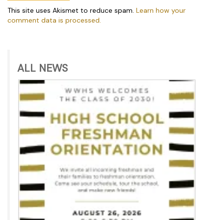
This site uses Akismet to reduce spam.
Learn how your
comment data is processed.
ALL NEWS