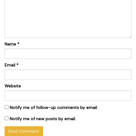
Name
*
Email
*
Website
Notify me of follow-up comments by email.
Notify me of new posts by email.