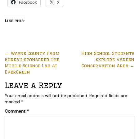
Facebook
X
Like this:
←
Wayne County Farm
High School Students
Bureau sponsored The
Explore Varden
Mobile Science Lab at
Conservation Area
→
EverGreen
Leave a Reply
Your email address will not be published.
Required fields are
marked
*
Comment
*