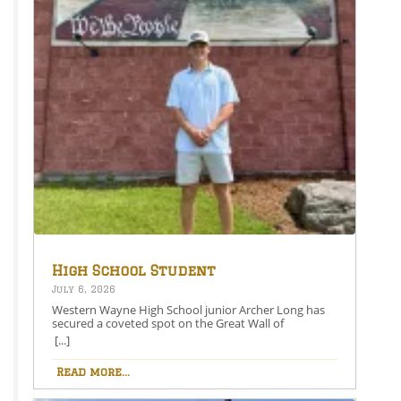
High School Student
Secures Spot on the Great
July 6, 2026
Wall of Honesdale
Western Wayne High School junior Archer Long has
secured a coveted spot on the Great Wall of
Honesdale with his painting entitled 250 Years Under
[...]
One Flag.This year’s competition theme, 2026:
American Perspective, inspired artists to explore the
Read more...
nation’s history, identity, and future through original
works of art. Archer’s selected painting is an American