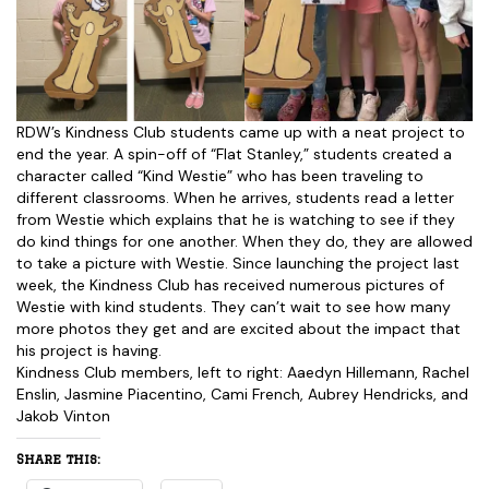
RDW’s Kindness Club students came up with a neat project to
end the year. A spin-off of “Flat Stanley,” students created a
character called “Kind Westie” who has been traveling to
different classrooms. When he arrives, students read a letter
from Westie which explains that he is watching to see if they
do kind things for one another. When they do, they are allowed
to take a picture with Westie. Since launching the project last
week, the Kindness Club has received numerous pictures of
Westie with kind students. They can’t wait to see how many
more photos they get and are excited about the impact that
his project is having.
Kindness Club members, left to right: Aaedyn Hillemann, Rachel
Enslin, Jasmine Piacentino, Cami French, Aubrey Hendricks, and
Jakob Vinton
Share this: