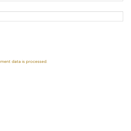
ment data is processed.