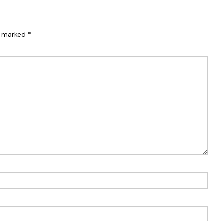
re marked
*