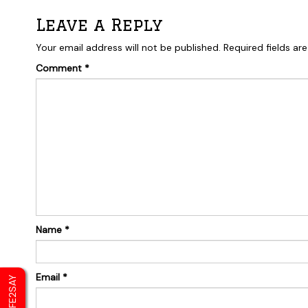
Leave a Reply
Your email address will not be published.
Required fields a
Comment
*
Name
*
Email
*
SAFE2SAY