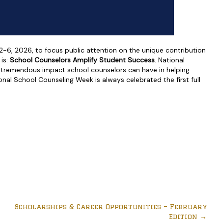
6, 2026, to focus public attention on the unique contribution
is:
School Counselors Amplify Student Success
. National
 tremendous impact school counselors can have in helping
nal School Counseling Week is always celebrated the first full
Scholarships & Career Opportunities – February
Edition
→