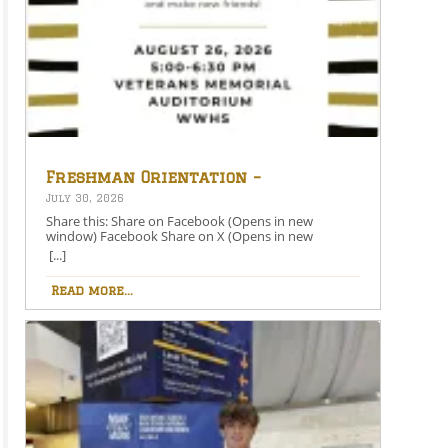
Freshman Orientation –
August 26th – 5:00-6:30 PM
July 30, 2026
Share this: Share on Facebook (Opens in new
window) Facebook Share on X (Opens in new
window) X Like this:Like Loading…
[...]
Read more...