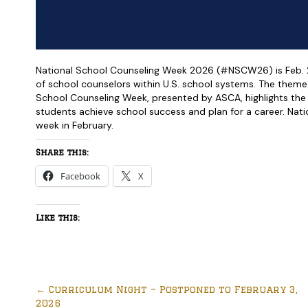
National School Counseling Week 2026 (#NSCW26) is Feb. 2-
of school counselors within U.S. school systems. The theme 
School Counseling Week, presented by ASCA, highlights the
students achieve school success and plan for a career. Natio
week in February.
Share this:
Facebook
X
Like this:
←
Curriculum Night – Postponed to February 3,
2026