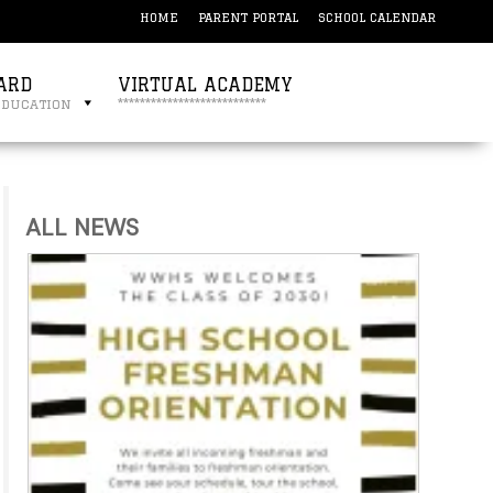
HOME
PARENT PORTAL
SCHOOL CALENDAR
ARD
VIRTUAL ACADEMY
education
***************************
ALL NEWS