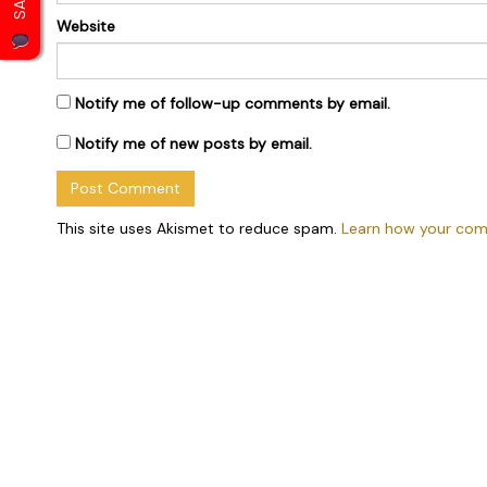
Website
Notify me of follow-up comments by email.
Notify me of new posts by email.
This site uses Akismet to reduce spam.
Learn how your com