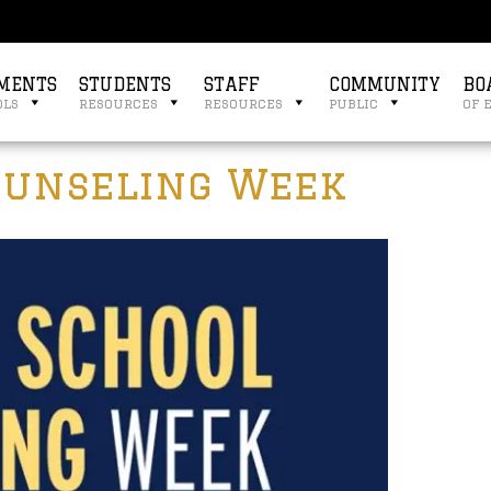
MENTS
STUDENTS
STAFF
COMMUNITY
BO
ols
resources
resources
public
of 
ounseling Week