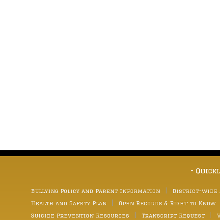
- Quick
Bullying Policy and Parent Information
District-wide
Health and Safety Plan
Open Records & Right to Know
Suicide Prevention Resources
Transcript Request