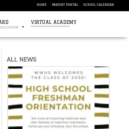
HOME
PARENT PORTAL
SCHOOL CALENDAR
ARD
VIRTUAL ACADEMY
education
***************************
ALL NEWS