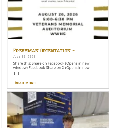
Freshman Orientation –
August 26th – 5:00-6:30 PM
July 30, 2026
Share this: Share on Facebook (Opens in new
window) Facebook Share on X (Opens in new
window) X Like this:Like Loading…
[...]
Read more...