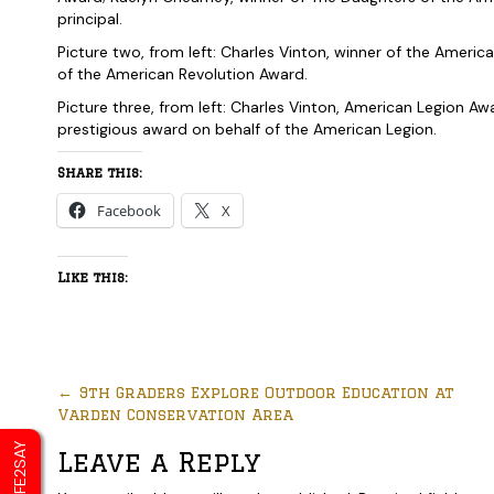
principal.
Picture two, from left: Charles Vinton, winner of the Ameri
of the American Revolution Award.
Picture three, from left: Charles Vinton, American Legion A
prestigious award on behalf of the American Legion.
Share this:
Facebook
X
Like this:
←
9th Graders Explore Outdoor Education at
Varden Conservation Area
SAFE2SAY
Leave a Reply