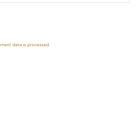
ment data is processed.