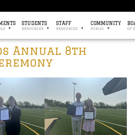
MENTS
STUDENTS
STAFF
COMMUNITY
BO
ols
resources
resources
public
of 
ds Annual 8th
Ceremony