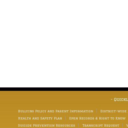
- Quick
Bullying Policy and Parent Information
District-wide
Health and Safety Plan
Open Records & Right to Know
Suicide Prevention Resources
Transcript Request