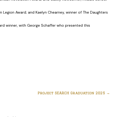
can Legion Award; and Kaelyn Chearney, winner of The Daughters
ward winner, with George Schaffer who presented this
Project SEARCH Graduation 2025
→