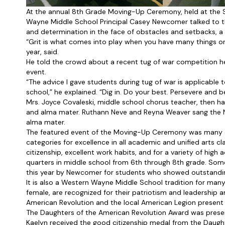
At the annual 8th Grade Moving-Up Ceremony, held at the S
Wayne Middle School Principal Casey Newcomer talked to t
and determination in the face of obstacles and setbacks, a t
“Grit is what comes into play when you have many things on 
year, said.
He told the crowd about a recent tug of war competition he
event.
“The advice I gave students during tug of war is applicable
school,” he explained. “Dig in. Do your best. Persevere and bel
Mrs. Joyce Covaleski, middle school chorus teacher, then h
and alma mater. Ruthann Neve and Reyna Weaver sang the Na
alma mater.
The featured event of the Moving-Up Ceremony was many of
categories for excellence in all academic and unified arts c
citizenship, excellent work habits, and for a variety of hig
quarters in middle school from 6th through 8th grade. Some 
this year by Newcomer for students who showed outstanding 
It is also a Western Wayne Middle School tradition for man
female, are recognized for their patriotism and leadership 
American Revolution and the local American Legion present
The Daughters of the American Revolution Award was prese
Kaelyn received the good citizenship medal from the Daught