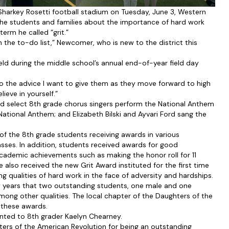
harkey Rosetti football stadium on Tuesday, June 3, Western
he students and families about the importance of hard work
erm he called “grit.”
the to-do list,” Newcomer, who is new to the district this
ld during the middle school’s annual end-of-year field day
 to the advice I want to give them as they move forward to high
ieve in yourself.”
ad select 8th grade chorus singers perform the National Anthem
tional Anthem; and Elizabeth Bilski and Ayvari Ford sang the
 the 8th grade students receiving awards in various
lasses. In addition, students received awards for good
h academic achievements such as making the honor roll for 11
also received the new Grit Award instituted for the first time
qualities of hard work in the face of adversity and hardships.
y years that two outstanding students, one male and one
among other qualities. The local chapter of the Daughters of the
 these awards.
nted to 8th grader Kaelyn Chearney.
ers of the American Revolution for being an outstanding