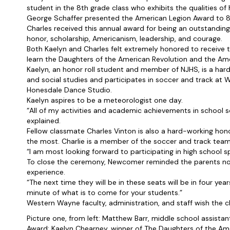
student in the 8th grade class who exhibits the qualities of
George Schaffer presented the American Legion Award to 8t
Charles received this annual award for being an outstanding 
honor, scholarship, Americanism, leadership, and courage.
Both Kaelyn and Charles felt extremely honored to receive th
learn the Daughters of the American Revolution and the Am
Kaelyn, an honor roll student and member of NJHS, is a ha
and social studies and participates in soccer and track at 
Honesdale Dance Studio.
Kaelyn aspires to be a meteorologist one day.
“All of my activities and academic achievements in school 
explained.
Fellow classmate Charles Vinton is also a hard-working hono
the most. Charlie is a member of the soccer and track teams
“I am most looking forward to participating in high school sp
To close the ceremony, Newcomer reminded the parents not
experience.
“The next time they will be in these seats will be in four yea
minute of what is to come for your students.”
Western Wayne faculty, administration, and staff wish the c
Picture one, from left: Matthew Barr, middle school assistan
Award; Kaelyn Chearney, winner of The Daughters of the A