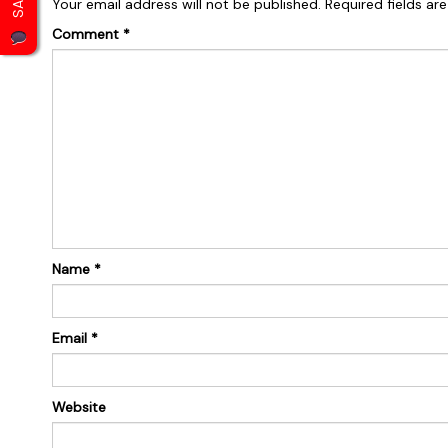
Your email address will not be published.
Required fields a
Comment
*
Name
*
Email
*
Website