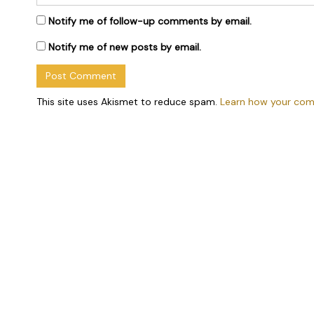
Notify me of follow-up comments by email.
Notify me of new posts by email.
This site uses Akismet to reduce spam.
Learn how your com