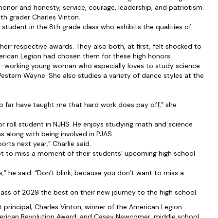
 honor and honesty, service, courage, leadership, and patriotism.
h grader Charles Vinton.
student in the 8th grade class who exhibits the qualities of
eir respective awards. They also both, at first, felt shocked to
erican Legion had chosen them for these high honors.
rd-working young woman who especially loves to study science
Western Wayne. She also studies a variety of dance styles at the
so far have taught me that hard work does pay off,” she
r roll student in NJHS. He enjoys studying math and science
 along with being involved in PJAS.
orts next year,” Charlie said.
 to miss a moment of their students’ upcoming high school
rs,” he said. “Don’t blink, because you don’t want to miss a
lass of 2029 the best on their new journey to the high school.
t principal; Charles Vinton, winner of the American Legion
merican Revolution Award; and Casey Newcomer, middle school