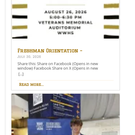
Freshman Orientation –
August 26th – 5:00-6:30 PM
July 30, 2026
Share this: Share on Facebook (Opens in new
window) Facebook Share on X (Opens in new
window) X Like this:Like Loading…
[...]
Read more...