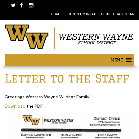
Skip
Skip
to
to
HOME
PARENT PORTAL
SCHOOL CALENDAR
content
main
menu
MENU
Post
Letter to the Staff
navigation
Greetings Western Wayne Wildcat Family!
Download
the PDF!