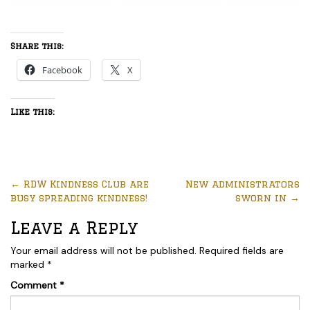
Share this:
Facebook
X
Like this:
←
RDW Kindness Club are
New administrators
busy spreading kindness!
sworn in
→
Leave a Reply
Your email address will not be published.
Required fields are
marked
*
Comment
*