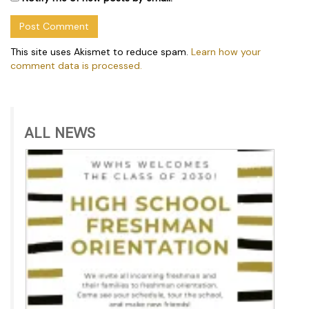
This site uses Akismet to reduce spam.
Learn how your
comment data is processed.
ALL NEWS