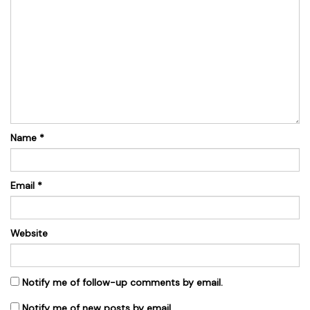
Name
*
Email
*
Website
Notify me of follow-up comments by email.
Notify me of new posts by email.