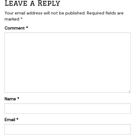
Leave a Reply
Your email address will not be published.
Required fields are
marked
*
Comment
*
Name
*
Email
*