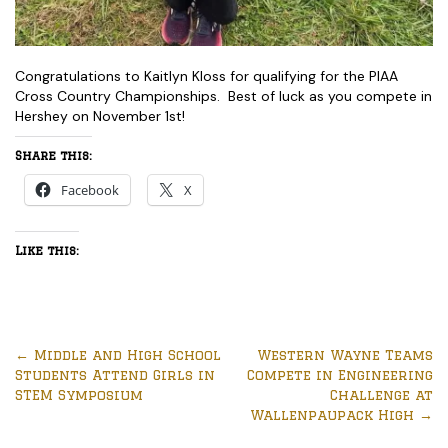
Congratulations to Kaitlyn Kloss for qualifying for the PIAA
Cross Country Championships. Best of luck as you compete in
Hershey on November 1st!
Share this:
Facebook
X
Like this:
←
Middle and High School
Western Wayne Teams
Students Attend Girls in
Compete in Engineering
STEM Symposium
Challenge at
Wallenpaupack High
→