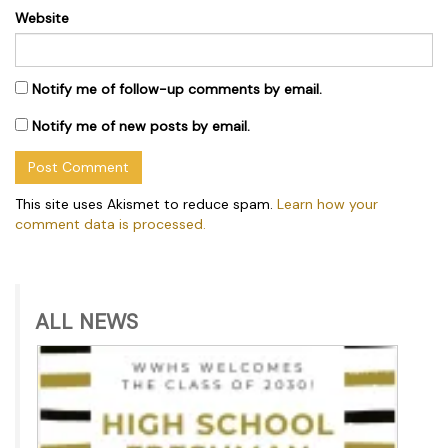
Website
Notify me of follow-up comments by email.
Notify me of new posts by email.
This site uses Akismet to reduce spam.
Learn how your
comment data is processed.
ALL NEWS