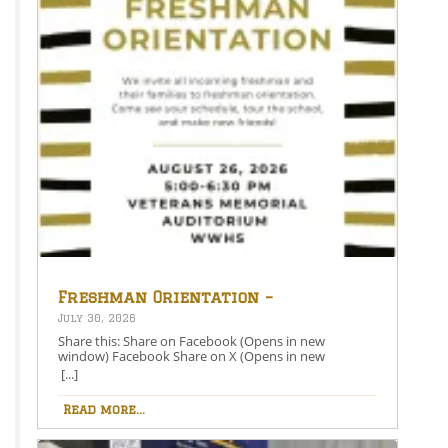
Freshman Orientation –
August 26th – 5:00-6:30 PM
July 30, 2026
Share this: Share on Facebook (Opens in new
window) Facebook Share on X (Opens in new
window) X Like this:Like Loading…
[...]
Read more...