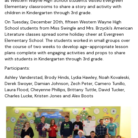
as Western Wayne High School students visited Evergreen
Elementary classrooms to share a story and activity with
children in Kindergarten through 3rd grade.
On Tuesday, December 20th, fifteen Western Wayne High
School students from Miss Swingle and Mrs. Brzycki’s American
Literature classes spread some holiday cheer at Evergreen
Elementary School. The students worked in small groups over
the course of two weeks to develop age-appropriate lesson
plans complete with engaging activities and props to share
with students in Kindergarten through 3rd grade.
Participants:
Ashley Vanderstad, Brody Hinds, Lydia Hawley, Noah Kovaleski,
Derek Swoyer, Damian Johnson, Zech Peter, Camero Tunillo,
Laura Flood, Cheyenne Phillips, Brittany Tuttle, David Tucker,
Charles Lucke, Kristen Jones and Alex Boots