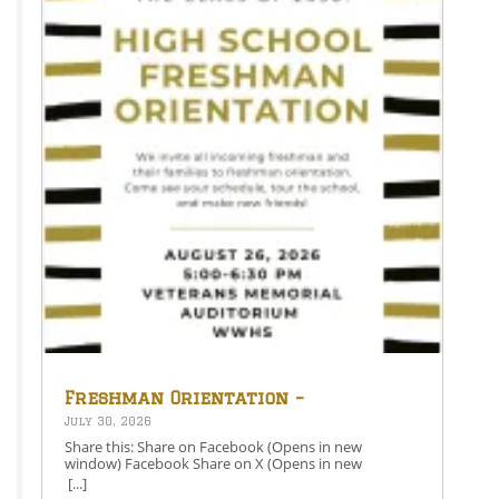
Freshman Orientation –
August 26th – 5:00-6:30 PM
July 30, 2026
Share this: Share on Facebook (Opens in new
window) Facebook Share on X (Opens in new
window) X Like this:Like Loading…
[...]