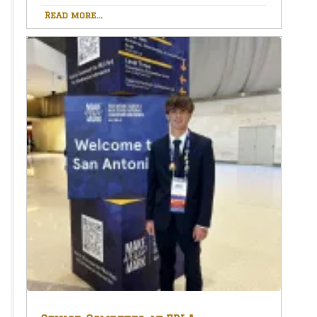
Read more...