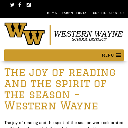
Skip
Skip
to
to
HOME
PARENT PORTAL
SCHOOL CALENDAR
content
main
menu
MENU
Post
The joy of reading
navigation
and the spirit of
the season –
Western Wayne
The joy of reading and the spirit of the season were celebrated