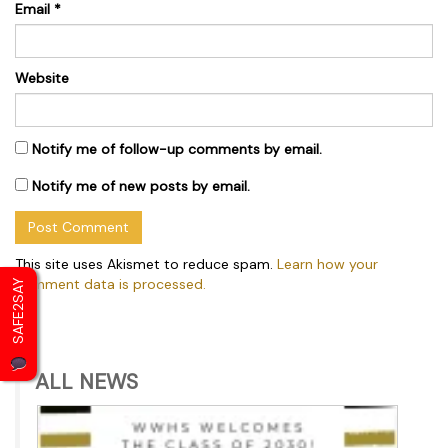
Email
*
Website
Notify me of follow-up comments by email.
Notify me of new posts by email.
This site uses Akismet to reduce spam.
Learn how your
comment data is processed.
SAFE2SAY
ALL NEWS