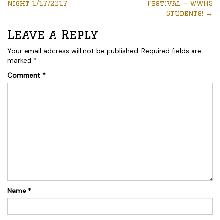
Night 1/17/2017
Festival – WWHS
Students!
→
Leave a Reply
Your email address will not be published.
Required fields are
marked
*
Comment
*
Name
*