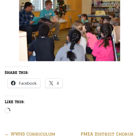
Share this:
Facebook
X
Like this:
Loading…
←
WWHS Curriculum
PMEA District Chorus