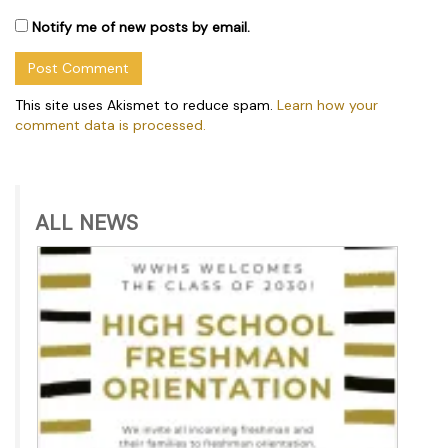
Notify me of new posts by email.
This site uses Akismet to reduce spam.
Learn how your
comment data is processed.
ALL NEWS