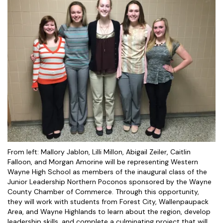
From left: Mallory Jablon, Lilli Millon, Abigail Zeiler, Caitlin
Falloon, and Morgan Amorine will be representing Western
Wayne High School as members of the inaugural class of the
Junior Leadership Northern Poconos sponsored by the Wayne
County Chamber of Commerce. Through this opportunity,
they will work with students from Forest City, Wallenpaupack
Area, and Wayne Highlands to learn about the region, develop
leadership skills, and complete a culminating project that will