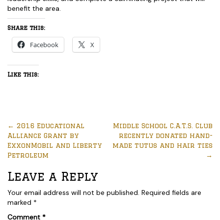
benefit the area.
Share this:
Facebook
X
Like this:
←
2016 Educational
Middle School C.A.T.S. Club
Alliance Grant by
recently donated hand-
ExxonMobil and Liberty
made tutus and hair ties
Petroleum
→
Leave a Reply
Your email address will not be published.
Required fields are
marked
*
Comment
*