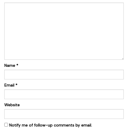
Name
*
Email
*
Website
Notify me of follow-up comments by email.