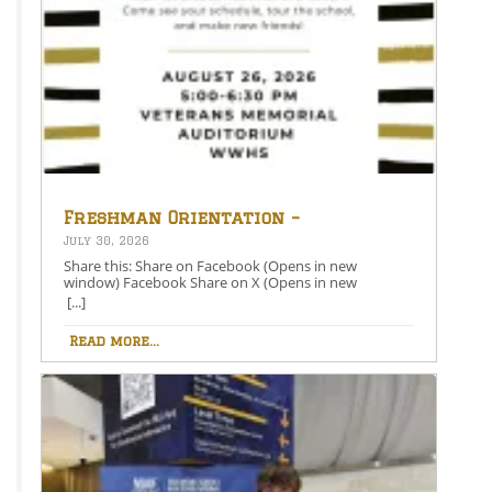
Freshman Orientation –
August 26th – 5:00-6:30 PM
July 30, 2026
Share this: Share on Facebook (Opens in new
window) Facebook Share on X (Opens in new
window) X Like this:Like Loading…
[...]
Read more...