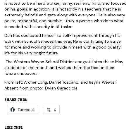
is noted to be a hard worker, funny, resilient, kind, and focused
on his goals. In addition, it is noted by his teachers that he is
extremely helpful and gets along with everyone. He is also very
polite, respectful, and humble– truly a person who does what
is needed with sincerity in all tasks.
Dan has dedicated himself to self-improvement through his
work with school services this year. He is continuing to strive
for more and working to provide himself with a good quality
life for his very bright future.
The Western Wayne School District congratulates these May
students of the month and wishes them the best in their
future endeavors.
From left: Archer Long, Daniel Toscano, and Reyna Weaver.
Absent from photo: Dylan Caracciola.
Share this:
Facebook
X
Like this: