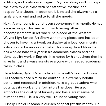
attitude, and is always engaged. Reyna is always willing to go
the extra mile in class with her attentive, mature, and
respectful attitude. In addition, it is noted she always has a
smile and is kind and polite to all she meets.
Next, Archer Long is our chosen sophomore this month. He has
excelled in golf this year along with having other
accomplishments in art where he placed at the Western
Wayne High School Art Show with many pieces and has been
chosen to have his artwork on display at a local community
exhibition to be announced later this spring. In addition, he
has worked hard this year in his academic classes and has
done quality work in English. It is noted by his teachers that he
is resilient and always assists everyone with needed academic
tasks in class.
In addition, Dylan Caracciola is this month’s featured junior.
His teachers note him to be courteous, extremely helpful,
polite, and respectful. In addition, he is a great student who
puts quality work and effort into all he does. He also
embodies the quality of humility and has a great sense of
humor as well. He is a very well-rounded young man.
Finally, Daniel Toscano is our senior spotlight this month. He