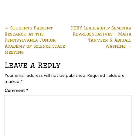
←
Students Present
HOBY Leadership Seminar
Research at the
Representatives – Maha
Pennsylvania Junior
Tanveer & Abigail
Academy of Science State
Washine
→
Meeting
Leave a Reply
Your email address will not be published.
Required fields are
marked
*
Comment
*