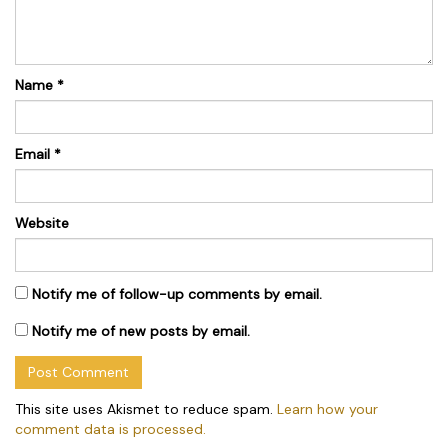
Name
*
Email
*
Website
Notify me of follow-up comments by email.
Notify me of new posts by email.
This site uses Akismet to reduce spam.
Learn how your
comment data is processed.