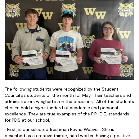
The following students were recognized by the Student
Council as students of the month for May. Their teachers and
administrators weighed in on the decisions. All of the students
chosen hold a high standard of academic and personal
excellence. They are true examples of the P.R.I.D.E. standards
for PBIS at our school.
First, is our selected freshman Reyna Weaver. She is
described as a creative thinker, hard worker, having a positive