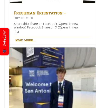
Freshman Orientation –
August 26th – 5:00-6:30 PM
July 30, 2026
Share this: Share on Facebook (Opens in new
window) Facebook Share on X (Opens in new
window) X Like this:Like Loading…
[...]
SAFE2SAY
Read more...