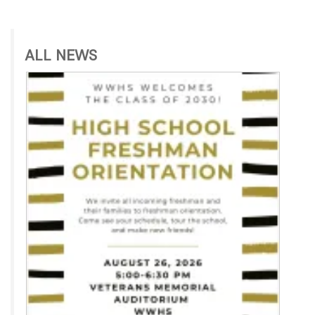
ALL NEWS