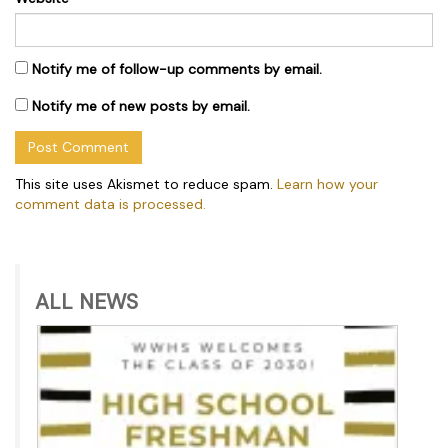
Notify me of follow-up comments by email.
Notify me of new posts by email.
This site uses Akismet to reduce spam.
Learn how your
comment data is processed.
ALL NEWS