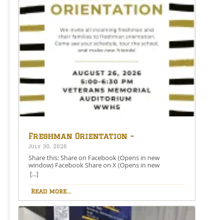
Freshman Orientation –
August 26th – 5:00-6:30 PM
July 30, 2026
Share this: Share on Facebook (Opens in new
window) Facebook Share on X (Opens in new
window) X Like this:Like Loading…
[...]
Read more...