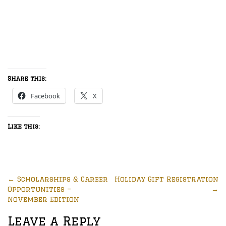
Share this:
Facebook
X
Like this:
←
Scholarships & Career
Holiday Gift Registration
Opportunities –
→
November Edition
Leave a Reply