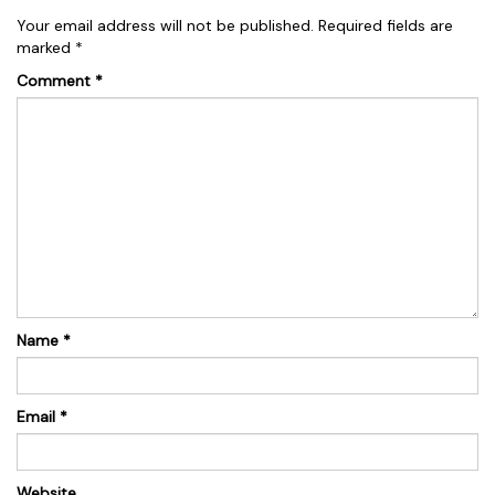
Your email address will not be published.
Required fields are
marked
*
Comment
*
Name
*
Email
*
Website