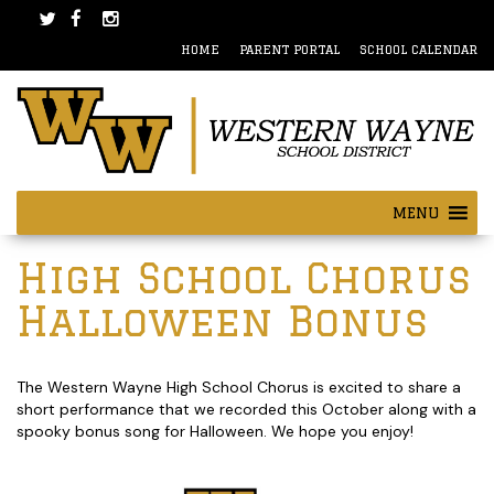
Skip
Skip
to
to
HOME
PARENT PORTAL
SCHOOL CALENDAR
content
main
menu
MENU
Post
High School Chorus
navigation
Halloween Bonus
The Western Wayne High School Chorus is excited to share a
short performance that we recorded this October along with a
spooky bonus song for Halloween. We hope you enjoy!