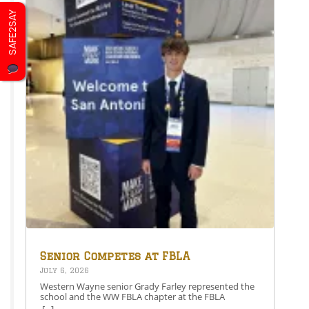
SAFE2SAY
Senior Competes at FBLA
National Leadership
July 6, 2026
Conference
Western Wayne senior Grady Farley represented the
school and the WW FBLA chapter at the FBLA
National Leadership Conference in San Antonio,