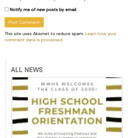
Notify me of new posts by email.
This site uses Akismet to reduce spam.
Learn how your
comment data is processed.
ALL NEWS