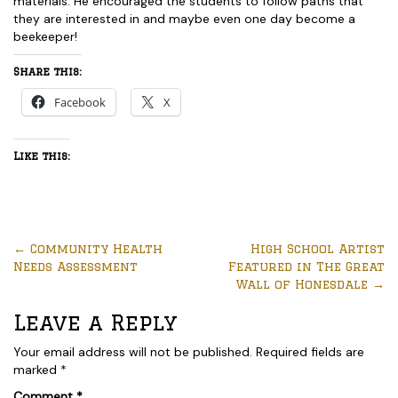
materials. He encouraged the students to follow paths that
they are interested in and maybe even one day become a
beekeeper!
Share this:
Facebook
X
Like this:
←
Community Health
High School Artist
Needs Assessment
Featured in The Great
Wall of Honesdale
→
Leave a Reply
Your email address will not be published.
Required fields are
marked
*
Comment
*