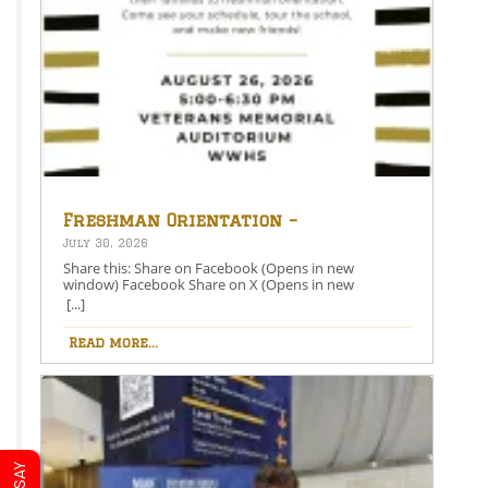
Freshman Orientation –
August 26th – 5:00-6:30 PM
July 30, 2026
Share this: Share on Facebook (Opens in new
window) Facebook Share on X (Opens in new
window) X Like this:Like Loading…
[...]
Read more...