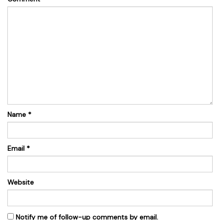
Name
*
Email
*
Website
Notify me of follow-up comments by email.