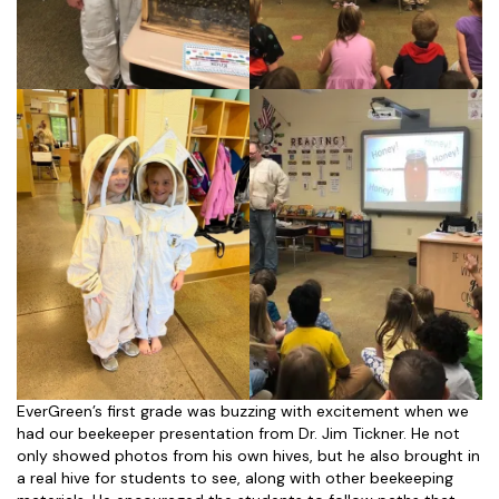
EverGreen’s first grade was buzzing with excitement when we
had our beekeeper presentation from Dr. Jim Tickner. He not
only showed photos from his own hives, but he also brought in
a real hive for students to see, along with other beekeeping