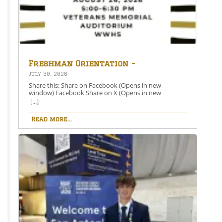
Freshman Orientation –
August 26th – 5:00-6:30 PM
July 30, 2026
Share this: Share on Facebook (Opens in new
window) Facebook Share on X (Opens in new
window) X Like this:Like Loading…
[...]
Read more...