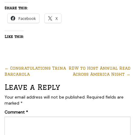
Share this:
Facebook
X
Like this:
←
Congratulations Trina
RDW to Host Annual Read
Barcarola
Across America Night
→
Leave a Reply
Your email address will not be published.
Required fields are
marked
*
Comment
*