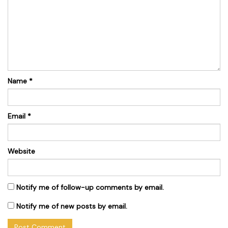
Name
*
Email
*
Website
Notify me of follow-up comments by email.
Notify me of new posts by email.