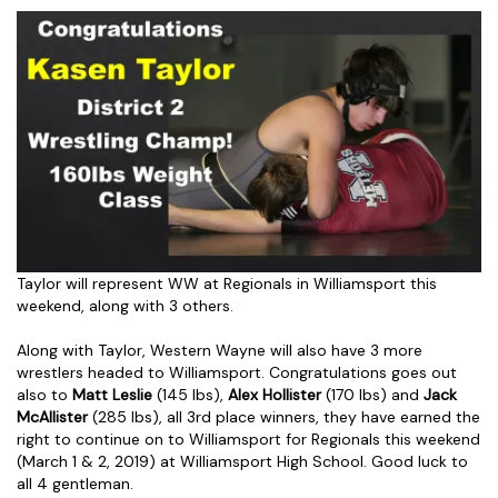
Taylor will represent WW at Regionals in Williamsport this
weekend, along with 3 others.
Along with Taylor, Western Wayne will also have 3 more
wrestlers headed to Williamsport. Congratulations goes out
also to
Matt Leslie
(145 lbs),
Alex Hollister
(170 lbs) and
Jack
McAllister
(285 lbs), all 3rd place winners, they have earned the
right to continue on to Williamsport for Regionals this weekend
(March 1 & 2, 2019) at Williamsport High School. Good luck to
all 4 gentleman.