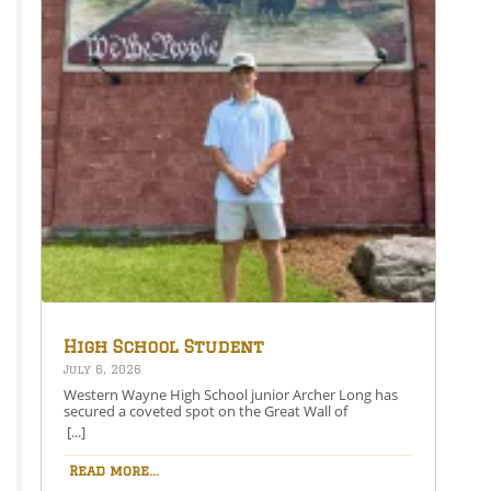
X (Opens in new window) X Like this:Like Loading…
High School Student
Secures Spot on the Great
July 6, 2026
Wall of Honesdale
Western Wayne High School junior Archer Long has
secured a coveted spot on the Great Wall of
Honesdale with his painting entitled 250 Years Under
[...]
One Flag.This year’s competition theme, 2026:
American Perspective, inspired artists to explore the
Read more...
nation’s history, identity, and future through original