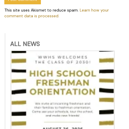
This site uses Akismet to reduce spam.
Learn how your
comment data is processed.
ALL NEWS