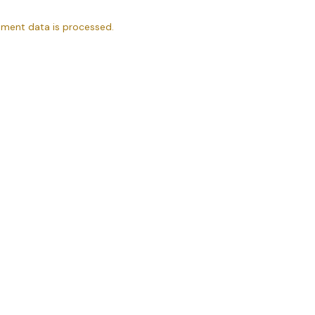
ment data is processed.