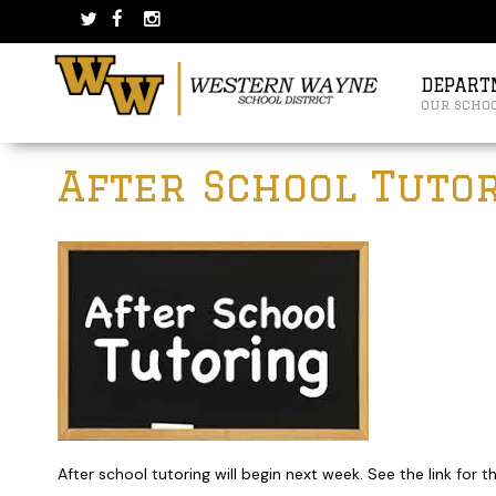
Skip
Skip
to
to
content
main
menu
DEPART
our scho
Post
After School Tuto
navigation
After school tutoring will begin next week. See the link for 