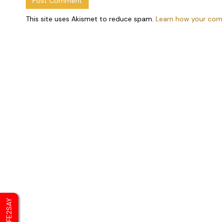
This site uses Akismet to reduce spam.
Learn how your com
SAFE2SAY