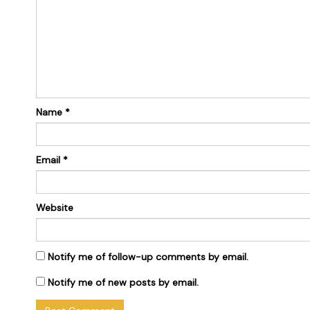
Name
*
Email
*
Website
Notify me of follow-up comments by email.
Notify me of new posts by email.