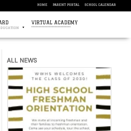
HOME
PARENT PORTAL
SCHOOL CALENDAR
ARD
VIRTUAL ACADEMY
education
***************************
ALL NEWS