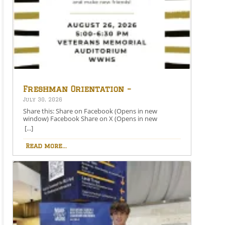
Freshman Orientation –
August 26th – 5:00-6:30 PM
July 30, 2026
Share this: Share on Facebook (Opens in new
window) Facebook Share on X (Opens in new
window) X Like this:Like Loading…
[...]
Read more...