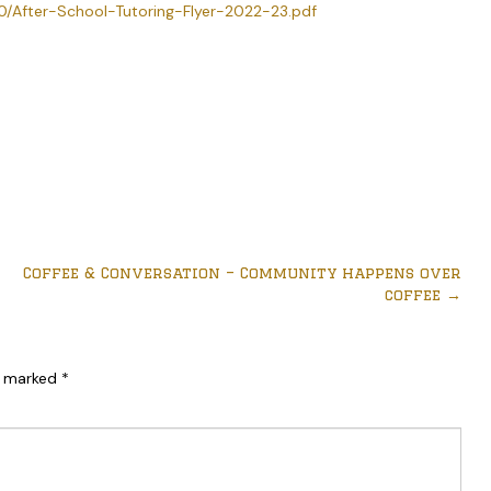
0/After-School-Tutoring-Flyer-2022-23.pdf
Coffee & Conversation – Community happens over
coffee
→
re marked
*