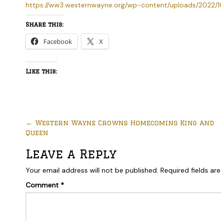
https://ww3.westernwayne.org/wp-content/uploads/2022/1
Share this:
Facebook
X
Like this:
←
Western Wayne Crowns Homecoming King and
Queen
Leave a Reply
Your email address will not be published.
Required fields a
Comment
*