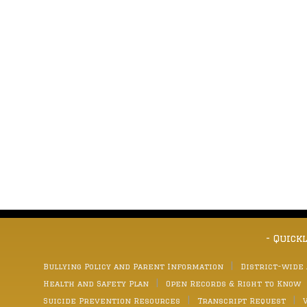
- Quick
Bullying Policy and Parent Information
District-wide
Health and Safety Plan
Open Records & Right to Know
Suicide Prevention Resources
Transcript Request