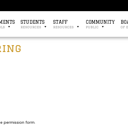
MENTS
STUDENTS
STAFF
COMMUNITY
BO
ols
resources
resources
public
of 
ring
the permission form.