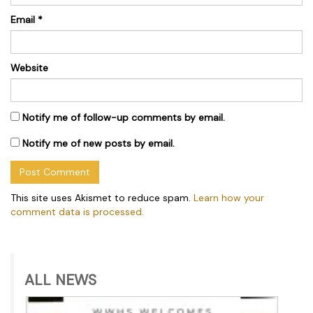
Email
*
Website
Notify me of follow-up comments by email.
Notify me of new posts by email.
This site uses Akismet to reduce spam.
Learn how your
comment data is processed.
ALL NEWS