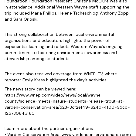
Foundation. Foundation President Christine McClure was also
in attendance. Additional Western Wayne staff supporting the
trip included Maria Phillips, Helene Tscheschlog, Anthony Zoppi,
and Sara Orloski.
This strong collaboration between local environmental
organizations and educators highlights the power of
experiential learning and reflects Western Wayne’s ongoing
commitment to fostering environmental awareness and
stewardship among its students.
The event also received coverage from WNEP-TV, where
reporter Emily Kress highlighted the day’s activities.
The news story can be viewed here:
https://www.wnep.com/video/news/local/wayne-
county/science-meets-nature-students-release-trout-at-
varden-conservation-area/523-3cf2ef49-624d-4f00-95cd-
f2573064bf60
Learn more about the partner organizations:
• Varden Conservation Area: www.vardenconservationarea.com