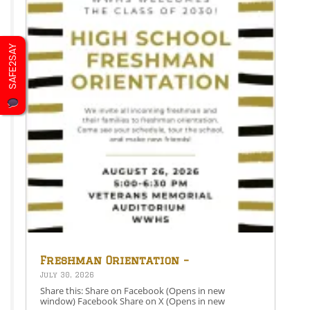
SAFE2SAY
Freshman Orientation –
August 26th – 5:00-6:30 PM
July 30, 2026
Share this: Share on Facebook (Opens in new
window) Facebook Share on X (Opens in new