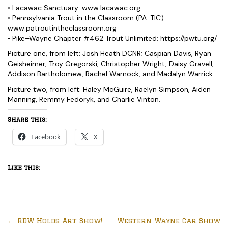
• Lacawac Sanctuary: www.lacawac.org
• Pennsylvania Trout in the Classroom (PA-TIC):
www.patroutintheclassroom.org
• Pike–Wayne Chapter #462 Trout Unlimited: https://pwtu.org/
Picture one, from left: Josh Heath DCNR; Caspian Davis, Ryan
Geisheimer, Troy Gregorski, Christopher Wright, Daisy Gravell,
Addison Bartholomew, Rachel Warnock, and Madalyn Warrick.
Picture two, from left: Haley McGuire, Raelyn Simpson, Aiden
Manning, Remmy Fedoryk, and Charlie Vinton.
Share this:
Facebook
X
Like this:
←
RDW Holds Art Show!
Western Wayne Car Show