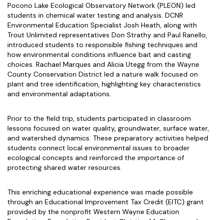
Pocono Lake Ecological Observatory Network (PLEON) led
students in chemical water testing and analysis. DCNR
Environmental Education Specialist Josh Heath, along with
Trout Unlimited representatives Don Strathy and Paul Ranello,
introduced students to responsible fishing techniques and
how environmental conditions influence bait and casting
choices. Rachael Marques and Alicia Utegg from the Wayne
County Conservation District led a nature walk focused on
plant and tree identification, highlighting key characteristics
and environmental adaptations.
Prior to the field trip, students participated in classroom
lessons focused on water quality, groundwater, surface water,
and watershed dynamics. These preparatory activities helped
students connect local environmental issues to broader
ecological concepts and reinforced the importance of
protecting shared water resources.
This enriching educational experience was made possible
through an Educational Improvement Tax Credit (EITC) grant
provided by the nonprofit Western Wayne Education