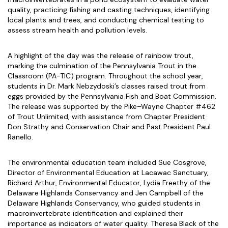
quality, practicing fishing and casting techniques, identifying
local plants and trees, and conducting chemical testing to
assess stream health and pollution levels.
A highlight of the day was the release of rainbow trout,
marking the culmination of the Pennsylvania Trout in the
Classroom (PA-TIC) program. Throughout the school year,
students in Dr. Mark Nebzydoski’s classes raised trout from
eggs provided by the Pennsylvania Fish and Boat Commission.
The release was supported by the Pike–Wayne Chapter #462
of Trout Unlimited, with assistance from Chapter President
Don Strathy and Conservation Chair and Past President Paul
Ranello.
The environmental education team included Sue Cosgrove,
Director of Environmental Education at Lacawac Sanctuary,
Richard Arthur, Environmental Educator, Lydia Freethy of the
Delaware Highlands Conservancy and Jen Campbell of the
Delaware Highlands Conservancy, who guided students in
macroinvertebrate identification and explained their
importance as indicators of water quality. Theresa Black of the