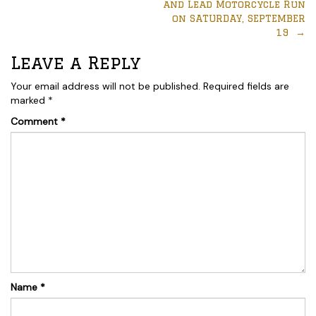
and Lead Motorcycle Run
on SATURDAY, SEPTEMBER
19
→
Leave a Reply
Your email address will not be published.
Required fields are
marked
*
Comment
*
Name
*