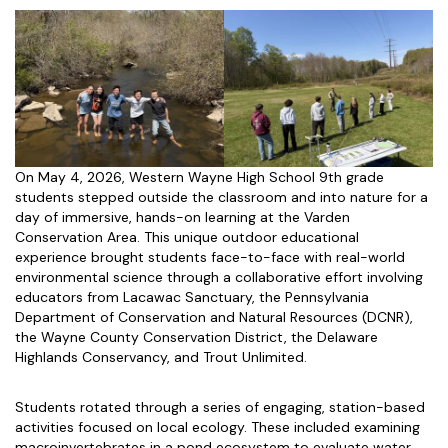
On May 4, 2026, Western Wayne High School 9th grade
students stepped outside the classroom and into nature for a
day of immersive, hands-on learning at the Varden
Conservation Area. This unique outdoor educational
experience brought students face-to-face with real-world
environmental science through a collaborative effort involving
educators from Lacawac Sanctuary, the Pennsylvania
Department of Conservation and Natural Resources (DCNR),
the Wayne County Conservation District, the Delaware
Highlands Conservancy, and Trout Unlimited.
Students rotated through a series of engaging, station-based
activities focused on local ecology. These included examining
macroinvertebrates in a pond ecosystem to evaluate water