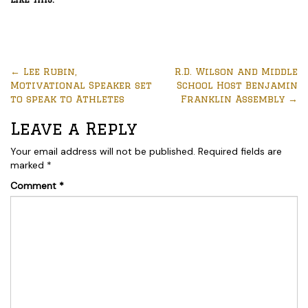
←
Lee Rubin,
R.D. Wilson and Middle
Motivational Speaker set
School Host Benjamin
to speak to Athletes
Franklin Assembly
→
Leave a Reply
Your email address will not be published.
Required fields are
marked
*
Comment
*