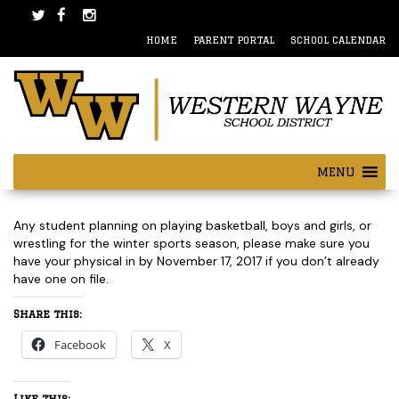
Skip
Skip
to
to
HOME
PARENT PORTAL
SCHOOL CALENDAR
content
main
menu
MENU
Post
Any student planning on playing basketball, boys and girls, or
navigation
wrestling for the winter sports season, please make sure you
have your physical in by November 17, 2017 if you don’t already
have one on file.
Share this:
Facebook
X
Like this: