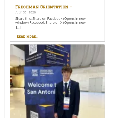
Freshman Orientation –
August 26th – 5:00-6:30 PM
July 30, 2026
Share this: Share on Facebook (Opens in new
window) Facebook Share on X (Opens in new
window) X Like this:Like Loading…
[...]
Read more...