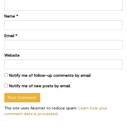
Name
*
Email
*
Website
Notify me of follow-up comments by email.
Notify me of new posts by email.
This site uses Akismet to reduce spam.
Learn how your
comment data is processed.