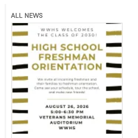
ALL NEWS