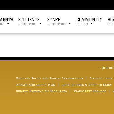
MENTS
STUDENTS
STAFF
COMMUNITY
BO
ols
resources
resources
public
of 
- Quick
Bullying Policy and Parent Information
District-wide
Health and Safety Plan
Open Records & Right to Know
Suicide Prevention Resources
Transcript Request