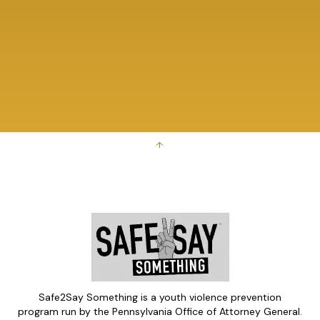
↑
Safe2Say Something is a youth violence prevention
program run by the Pennsylvania Office of Attorney General.