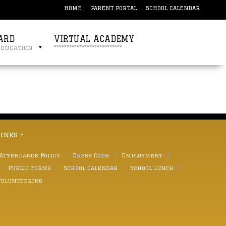
HOME
PARENT PORTAL
SCHOOL CALENDAR
ARD
VIRTUAL ACADEMY
education
***************************
links -
 Attendance Policy
Dress Code
Employment
Public Forms
School Calendar
School Lunch
Volunteering