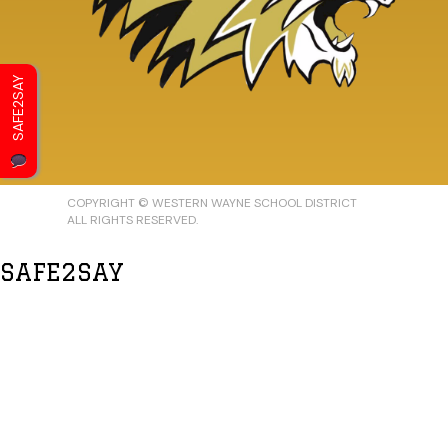
SAFE2SAY
COPYRIGHT © WESTERN WAYNE SCHOOL DISTRICT
ALL RIGHTS RESERVED.
SAFE2SAY