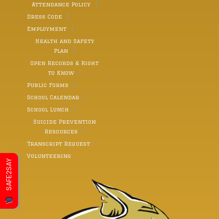
Attendance Policy
Dress Code
Employment
Health and Safety
Plan
Open Records & Right
to Know
Public Forms
School Calendar
School Lunch
Suicide Prevention
Resources
Transcript Request
Volunteering
SAFE2SAY