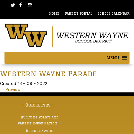
Skip
Skip
to
to
HOME
PARENT PORTAL
SCHOOL CALENDAR
content
main
menu
MENU
Western Wayne Parade
Created: 13 - 09 - 2022
Preview
- Quicklinks -
Bullying Policy and
Parent Information
District-wide