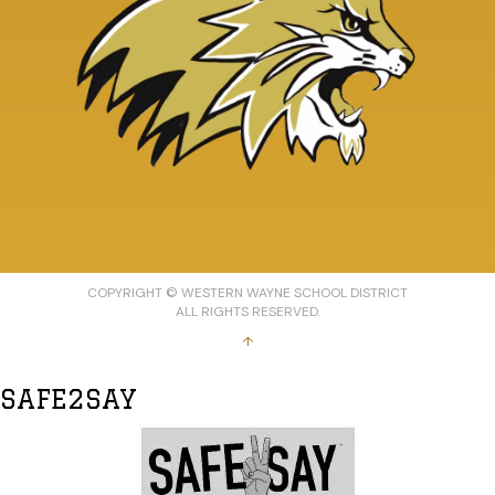
COPYRIGHT © WESTERN WAYNE SCHOOL DISTRICT
ALL RIGHTS RESERVED.
↑
SAFE2SAY